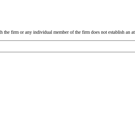
 the firm or any individual member of the firm does not establish an att