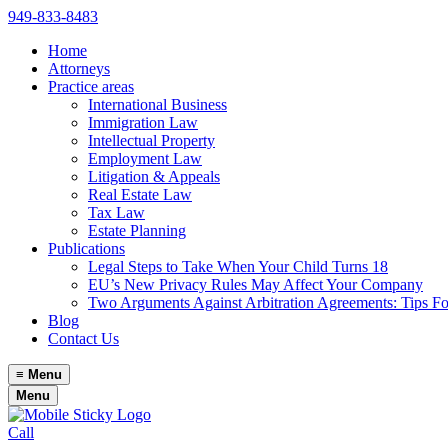
949-833-8483
Home
Attorneys
Practice areas
International Business
Immigration Law
Intellectual Property
Employment Law
Litigation & Appeals
Real Estate Law
Tax Law
Estate Planning
Publications
Legal Steps to Take When Your Child Turns 18
EU’s New Privacy Rules May Affect Your Company
Two Arguments Against Arbitration Agreements: Tips F
Blog
Contact Us
≡
Menu
Menu
Call