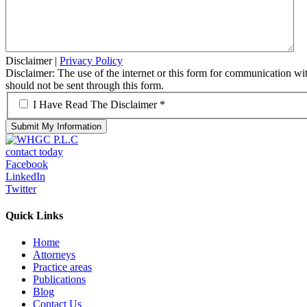
Disclaimer
|
Privacy Policy
Disclaimer: The use of the internet or this form for communication with
should not be sent through this form.
*
I Have Read The Disclaimer *
contact today
Facebook
LinkedIn
Twitter
Quick Links
Home
Attorneys
Practice areas
Publications
Blog
Contact Us