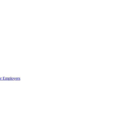
or Employers