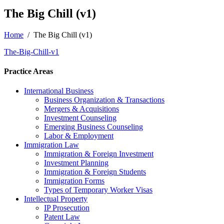
The Big Chill (v1)
Home
/
The Big Chill (v1)
The-Big-Chill-v1
Practice Areas
International Business
Business Organization & Transactions
Mergers & Acquisitions
Investment Counseling
Emerging Business Counseling
Labor & Employment
Immigration Law
Immigration & Foreign Investment
Investment Planning
Immigration & Foreign Students
Immigration Forms
Types of Temporary Worker Visas
Intellectual Property
IP Prosecution
Patent Law