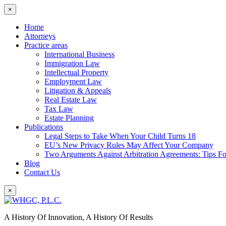
×
Home
Attorneys
Practice areas
International Business
Immigration Law
Intellectual Property
Employment Law
Litigation & Appeals
Real Estate Law
Tax Law
Estate Planning
Publications
Legal Steps to Take When Your Child Turns 18
EU’s New Privacy Rules May Affect Your Company
Two Arguments Against Arbitration Agreements: Tips F
Blog
Contact Us
×
A History Of Innovation, A History Of Results