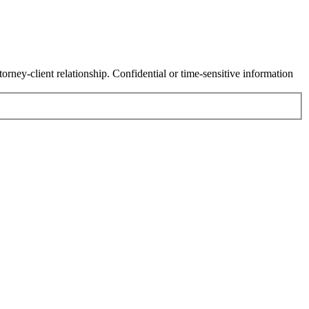
orney-client relationship. Confidential or time-sensitive information