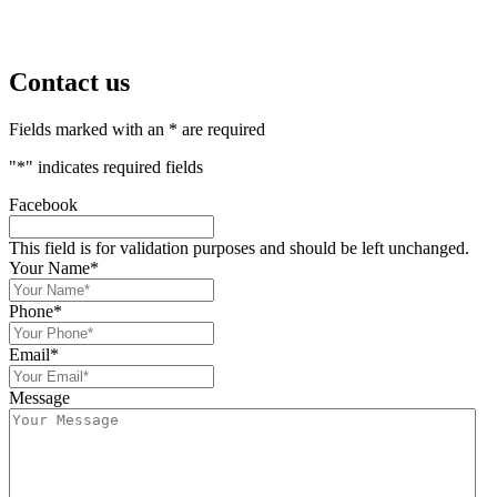
Contact us
Fields marked with an * are required
"
*
" indicates required fields
Facebook
This field is for validation purposes and should be left unchanged.
Your Name
*
Phone
*
Email
*
Message