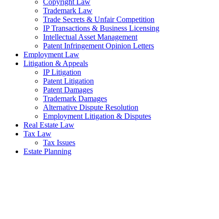
Copyright Law
Trademark Law
Trade Secrets & Unfair Competition
IP Transactions & Business Licensing
Intellectual Asset Management
Patent Infringement Opinion Letters
Employment Law
Litigation & Appeals
IP Litigation
Patent Litigation
Patent Damages
Trademark Damages
Alternative Dispute Resolution
Employment Litigation & Disputes
Real Estate Law
Tax Law
Tax Issues
Estate Planning