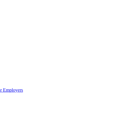
or Employers