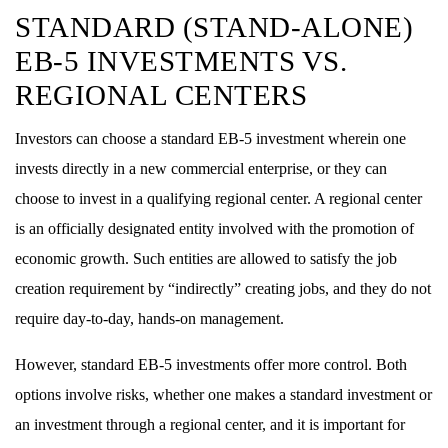
STANDARD (STAND-ALONE)
EB-5 INVESTMENTS VS.
REGIONAL CENTERS
Investors can choose a standard EB-5 investment wherein one
invests directly in a new commercial enterprise, or they can
choose to invest in a qualifying regional center. A regional center
is an officially designated entity involved with the promotion of
economic growth. Such entities are allowed to satisfy the job
creation requirement by “indirectly” creating jobs, and they do not
require day-to-day, hands-on management.
However, standard EB-5 investments offer more control. Both
options involve risks, whether one makes a standard investment or
an investment through a regional center, and it is important for