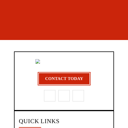
CONTACT TODAY
QUICK LINKS