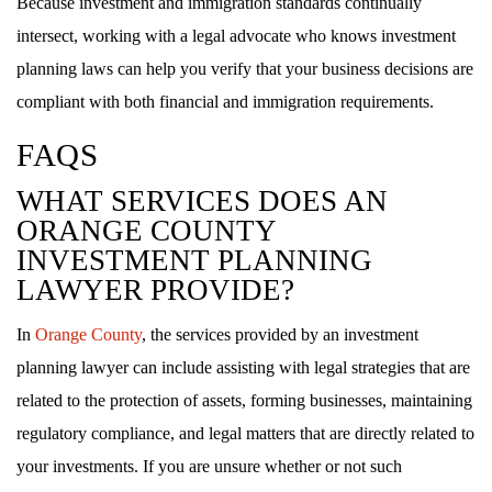
Because investment and immigration standards continually
intersect, working with a legal advocate who knows investment
planning laws can help you verify that your business decisions are
compliant with both financial and immigration requirements.
FAQS
WHAT SERVICES DOES AN
ORANGE COUNTY
INVESTMENT PLANNING
LAWYER PROVIDE?
In
Orange County
, the services provided by an investment
planning lawyer can include assisting with legal strategies that are
related to the protection of assets, forming businesses, maintaining
regulatory compliance, and legal matters that are directly related to
your investments. If you are unsure whether or not such