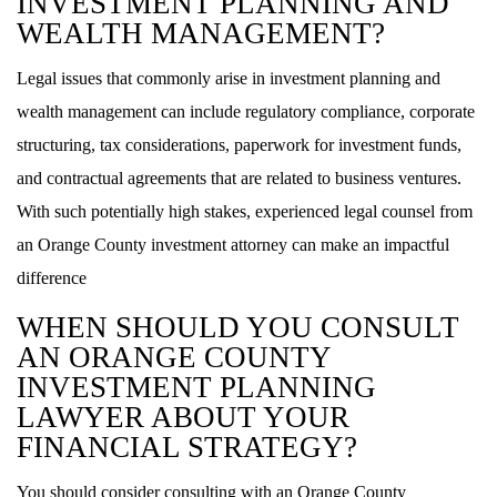
INVESTMENT PLANNING AND
WEALTH MANAGEMENT?
Legal issues that commonly arise in investment planning and
wealth management can include regulatory compliance, corporate
structuring, tax considerations, paperwork for investment funds,
and contractual agreements that are related to business ventures.
With such potentially high stakes, experienced legal counsel from
an Orange County investment attorney can make an impactful
difference
WHEN SHOULD YOU CONSULT
AN ORANGE COUNTY
INVESTMENT PLANNING
LAWYER ABOUT YOUR
FINANCIAL STRATEGY?
You should consider consulting with an Orange County