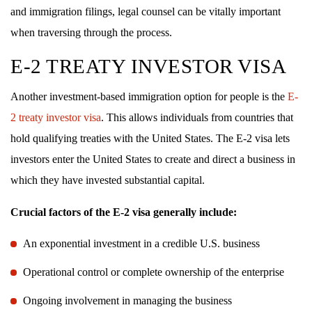
and immigration filings, legal counsel can be vitally important
when traversing through the process.
E-2 TREATY INVESTOR VISA
Another investment-based immigration option for people is the
E-
2 treaty investor visa
. This allows individuals from countries that
hold qualifying treaties with the United States. The E-2 visa lets
investors enter the United States to create and direct a business in
which they have invested substantial capital.
Crucial factors of the E-2 visa generally include:
An exponential investment in a credible U.S. business
Operational control or complete ownership of the enterprise
Ongoing involvement in managing the business