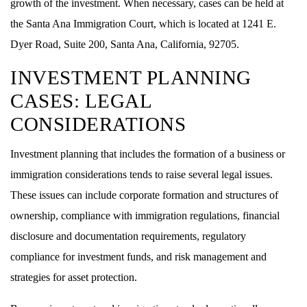
growth of the investment. When necessary, cases can be held at
the Santa Ana Immigration Court, which is located at 1241 E.
Dyer Road, Suite 200, Santa Ana, California, 92705.
INVESTMENT PLANNING
CASES: LEGAL
CONSIDERATIONS
Investment planning that includes the formation of a business or
immigration considerations tends to raise several legal issues.
These issues can include corporate formation and structures of
ownership, compliance with immigration regulations, financial
disclosure and documentation requirements, regulatory
compliance for investment funds, and risk management and
strategies for asset protection.