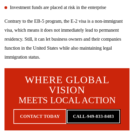
Investment funds are placed at risk in the enterprise
Contrary to the EB-5 program, the E-2 visa is a non-immigrant
visa, which means it does not immediately lead to permanent
residency. Still, it can let business owners and their companies
function in the United States while also maintaining legal
immigration status.
WHERE GLOBAL
VISION
MEETS LOCAL ACTION
CONTACT TODAY
CALL-949-833-8483