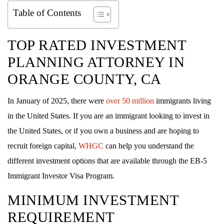
Table of Contents
TOP RATED
INVESTMENT
PLANNING ATTORNEY IN
ORANGE COUNTY, CA
In January of 2025, there were
over 50 million
immigrants living
in the United States. If you are an immigrant looking to invest in
the United States, or if you own a business and are hoping to
recruit foreign capital,
WHGC
can help you understand the
different investment options that are available through the EB-5
Immigrant Investor Visa Program.
MINIMUM INVESTMENT
REQUIREMENT