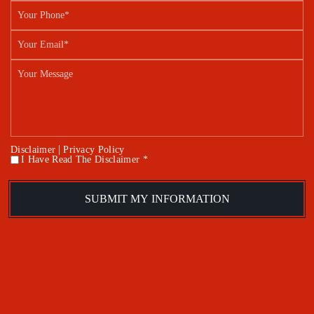
|
Disclaimer
Privacy Policy
I Have Read The Disclaimer *
*