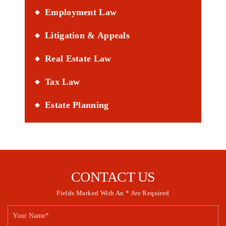
Employment Law
Litigation & Appeals
Real Estate Law
Tax Law
Estate Planning
CONTACT US
Fields Marked With An * Are Required