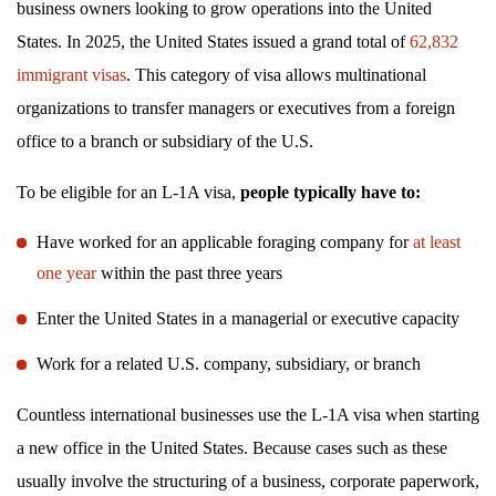
business owners looking to grow operations into the United
States. In 2025, the United States issued a grand total of
62,832
immigrant visas
. This category of visa allows multinational
organizations to transfer managers or executives from a foreign
office to a branch or subsidiary of the U.S.
To be eligible for an L-1A visa,
people typically have to:
Have worked for an applicable foraging company for
at least
one year
within the past three years
Enter the United States in a managerial or executive capacity
Work for a related U.S. company, subsidiary, or branch
Countless international businesses use the L-1A visa when starting
a new office in the United States. Because cases such as these
usually involve the structuring of a business, corporate paperwork,