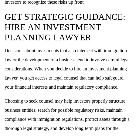
investors to recognize these risks up front.
GET STRATEGIC GUIDANCE:
HIRE AN INVESTMENT
PLANNING LAWYER
Decisions about investments that also intersect with immigration
law or the development of a business tend to involve careful legal
considerations. When you decide to hire an investment planning
lawyer, you get access to legal counsel that can help safeguard
your financial interests and maintain regulatory compliance.
Choosing to seek counsel may help investors properly structure
business entities, search for possible regulatory risks, maintain
compliance with immigration regulations, protect assets through a
thorough legal strategy, and develop long-term plans for the