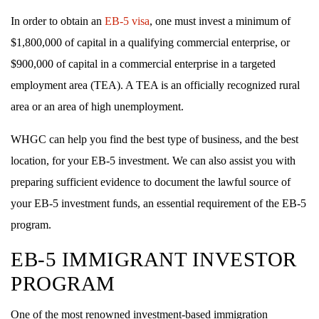
In order to obtain an
EB-5 visa
, one must invest a minimum of
$1,800,000 of capital in a qualifying commercial enterprise, or
$900,000 of capital in a commercial enterprise in a targeted
employment area (TEA). A TEA is an officially recognized rural
area or an area of high unemployment.
WHGC can help you find the best type of business, and the best
location, for your EB-5 investment. We can also assist you with
preparing sufficient evidence to document the lawful source of
your EB-5 investment funds, an essential requirement of the EB-5
program.
EB-5 IMMIGRANT INVESTOR
PROGRAM
One of the most renowned investment-based immigration