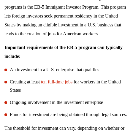
programs is the EB-5 Immigrant Investor Program. This program
lets foreign investors seek permanent residency in the United
States by making an eligible investment in a U.S. business that
leads to the creation of jobs for American workers.
Important requirements of the EB-5 program can typically
include:
An investment in a U.S. enterprise that qualifies
Creating at least
ten full-time jobs
for workers in the United
States
Ongoing involvement in the investment enterprise
Funds for investment are being obtained through legal sources.
The threshold for investment can vary, depending on whether or