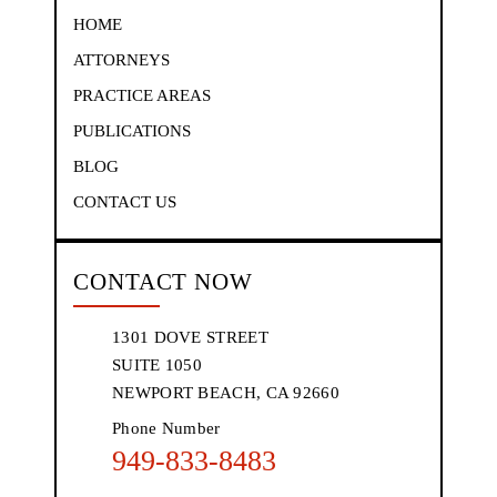
HOME
ATTORNEYS
PRACTICE AREAS
PUBLICATIONS
BLOG
CONTACT US
CONTACT NOW
1301 DOVE STREET
SUITE 1050
NEWPORT BEACH, CA 92660
Phone Number
949-833-8483