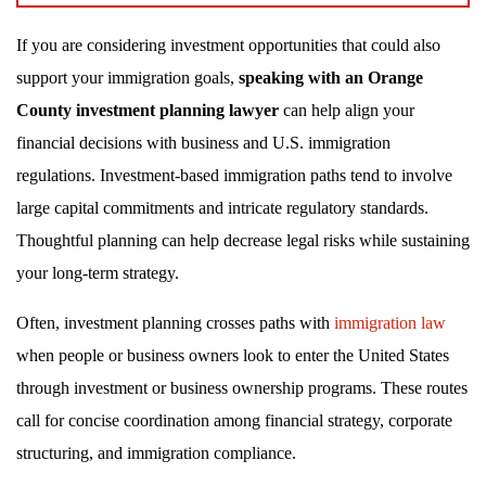
If you are considering investment opportunities that could also
support your immigration goals,
speaking with an Orange
County investment planning lawyer
can help align your
financial decisions with business and U.S. immigration
regulations. Investment-based immigration paths tend to involve
large capital commitments and intricate regulatory standards.
Thoughtful planning can help decrease legal risks while sustaining
your long-term strategy.
Often, investment planning crosses paths with
immigration law
when people or business owners look to enter the United States
through investment or business ownership programs. These routes
call for concise coordination among financial strategy, corporate
structuring, and immigration compliance.