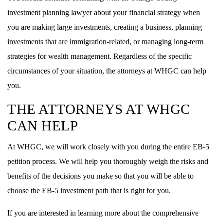
investment planning lawyer about your financial strategy when
you are making large investments, creating a business, planning
investments that are immigration-related, or managing long-term
strategies for wealth management. Regardless of the specific
circumstances of your situation, the attorneys at WHGC can help
you.
THE ATTORNEYS AT WHGC
CAN HELP
At WHGC, we will work closely with you during the entire EB-5
petition process. We will help you thoroughly weigh the risks and
benefits of the decisions you make so that you will be able to
choose the EB-5 investment path that is right for you.
If you are interested in learning more about the comprehensive