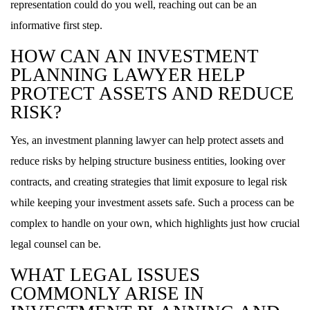
representation could do you well, reaching out can be an
informative first step.
HOW CAN AN INVESTMENT
PLANNING LAWYER HELP
PROTECT ASSETS AND REDUCE
RISK?
Yes, an investment planning lawyer can help protect assets and
reduce risks by helping structure business entities, looking over
contracts, and creating strategies that limit exposure to legal risk
while keeping your investment assets safe. Such a process can be
complex to handle on your own, which highlights just how crucial
legal counsel can be.
WHAT LEGAL ISSUES
COMMONLY ARISE IN