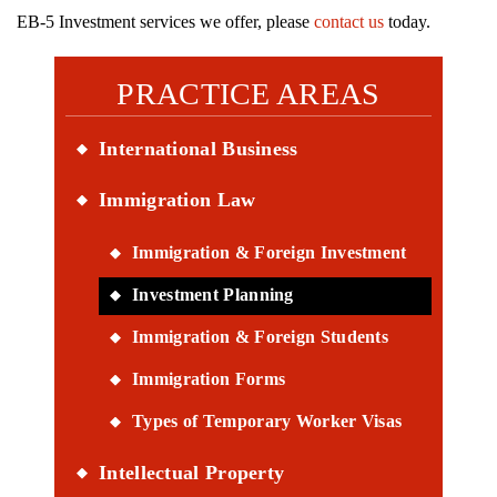
EB-5 Investment services we offer, please
contact us
today.
PRACTICE AREAS
International Business
Immigration Law
Immigration & Foreign Investment
Investment Planning
Immigration & Foreign Students
Immigration Forms
Types of Temporary Worker Visas
Intellectual Property