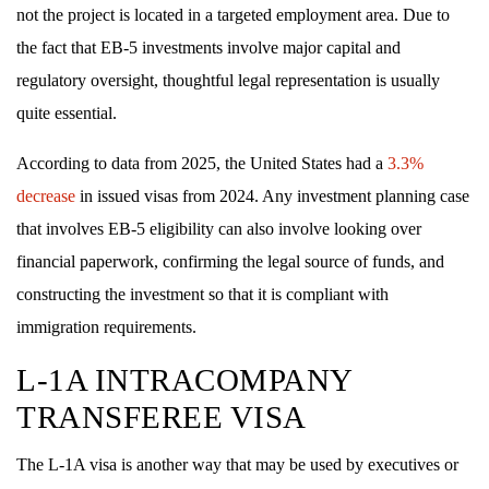
not the project is located in a targeted employment area. Due to
the fact that EB-5 investments involve major capital and
regulatory oversight, thoughtful legal representation is usually
quite essential.
According to data from 2025, the United States had a
3.3%
decrease
in issued visas from 2024. Any investment planning case
that involves EB-5 eligibility can also involve looking over
financial paperwork, confirming the legal source of funds, and
constructing the investment so that it is compliant with
immigration requirements.
L-1A INTRACOMPANY
TRANSFEREE VISA
The L-1A visa is another way that may be used by executives or