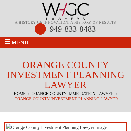
A HISTORY OF INNOVATION, A HISTORY OF RESULTS
949-833-8483
≡
MENU
ORANGE COUNTY
INVESTMENT PLANNING
LAWYER
HOME
/
ORANGE COUNTY IMMIGRATION LAWYER
/
ORANGE COUNTY INVESTMENT PLANNING LAWYER