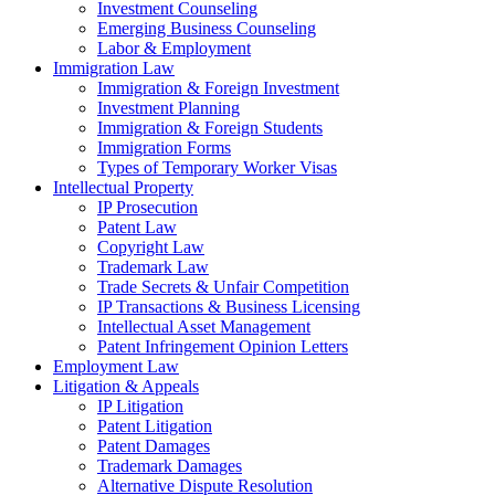
Investment Counseling
Emerging Business Counseling
Labor & Employment
Immigration Law
Immigration & Foreign Investment
Investment Planning
Immigration & Foreign Students
Immigration Forms
Types of Temporary Worker Visas
Intellectual Property
IP Prosecution
Patent Law
Copyright Law
Trademark Law
Trade Secrets & Unfair Competition
IP Transactions & Business Licensing
Intellectual Asset Management
Patent Infringement Opinion Letters
Employment Law
Litigation & Appeals
IP Litigation
Patent Litigation
Patent Damages
Trademark Damages
Alternative Dispute Resolution