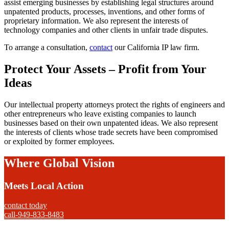
assist emerging businesses by establishing legal structures around
unpatented products, processes, inventions, and other forms of
proprietary information. We also represent the interests of
technology companies and other clients in unfair trade disputes.
To arrange a consultation,
contact
our California IP law firm.
Protect Your Assets – Profit from Your
Ideas
Our intellectual property attorneys protect the rights of engineers and
other entrepreneurs who leave existing companies to launch
businesses based on their own unpatented ideas. We also represent
the interests of clients whose trade secrets have been compromised
or exploited by former employees.
Where Global Vision
Meets Local Action
contact today
call-949-833-8483