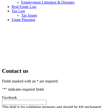
Employment Litigation & Disputes
Real Estate Law
Tax Law
Tax Issues
Estate Planning
Contact us
Fields marked with an * are required
"
*
" indicates required fields
Facebook
This field is for validation purposes and should be left unchanged.