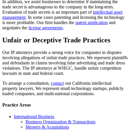
In addition, we assist businesses to determine if maintaining the
trade secret is advantageous to the company in the long-term.
Evaluation of trade secrets is an important part of
intellectual asset
management
. In some cases patenting and licensing the technology
is more profitable. Our firm handles the
patent application
and
negotiates the
license agreements
.
Unfair or Deceptive Trade Practices
Our IP attorneys provide a strong voice for companies in disputes
involving allegations of unfair trade practices. We represent plaintiffs
and defendants in claims involving false advertising and trade dress
violations. The IP attorneys at WHGC, handle unfair competition
lawsuits in state and federal court.
To arrange a consultation,
contact
our California intellectual
property lawyers. We represent small technology startups, publicly
traded companies, and multi-national corporations.
Practice Areas
International Business
Business Organization & Transactions
Mergers & Acquisitions