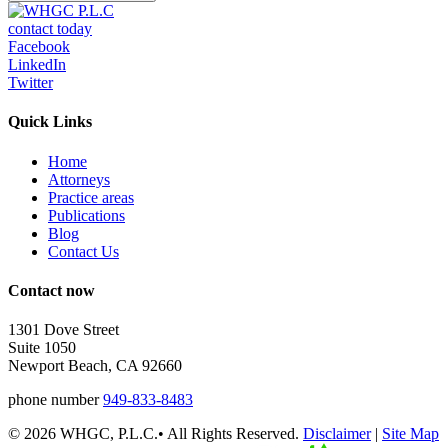
contact today
Facebook
LinkedIn
Twitter
Quick Links
Home
Attorneys
Practice areas
Publications
Blog
Contact Us
Contact now
1301 Dove Street
Suite 1050
Newport Beach, CA 92660
phone number
949-833-8483
© 2026 WHGC, P.L.C.• All Rights Reserved.
Disclaimer
|
Site Map