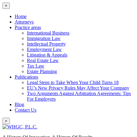
×
Home
Attorneys
Practice areas
International Business
Immigration Law
Intellectual Property
Employment Law
Litigation & Appeals
Real Estate Law
Tax Law
Estate Planning
Publications
Legal Steps to Take When Your Child Turns 18
EU’s New Privacy Rules May Affect Your Company
Two Arguments Against Arbitration Agreements: Tips
For Employers
Blog
Contact Us
×