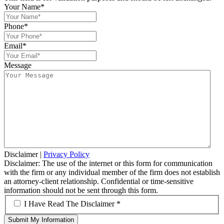
Your Name
*
Phone
*
Email
*
Message
Disclaimer
|
Privacy Policy
Disclaimer: The use of the internet or this form for communication
with the firm or any individual member of the firm does not establish
an attorney-client relationship. Confidential or time-sensitive
information should not be sent through this form.
*
I Have Read The Disclaimer *