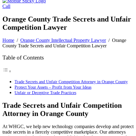
Call
Orange County Trade Secrets and Unfair
Competition Lawyer
Home
/
Orange County Intellectual Property Lawyer
/
Orange
County Trade Secrets and Unfair Competition Lawyer
Table of Contents
Trade Secrets and Unfair Competition Attorney in Orange County
Protect Your Assets – Profit from Your Ideas
Unfair or Deceptive Trade Practices
Trade Secrets and Unfair Competition
Attorney in
Orange County
At WHGC, we help new technology companies develop and protect
trade secrets in a fiercely competitive marketplace. Our attorneys