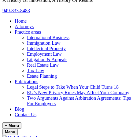
A History Of Innovation, A History Of Results
949-833-8483
Home
Attorneys
Practice areas
International Business
Immigration Law
Intellectual Property
Employment Law
Litigation & Appeals
Real Estate Law
Tax Law
Estate Planning
Publications
Legal Steps to Take When Your Child Turns 18
EU’s New Privacy Rules May Affect Your Company
Two Arguments Against Arbitration Agreements: Tips
For Employers
Blog
Contact Us
≡
Menu
Menu