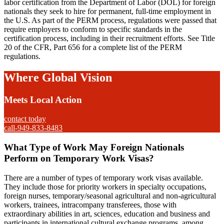
labor certification from the Department of Labor (DOL) for foreign
nationals they seek to hire for permanent, full-time employment in
the U.S. As part of the PERM process, regulations were passed that
require employers to conform to specific standards in the
certification process, including in their recruitment efforts. See Title
20 of the CFR, Part 656 for a complete list of the PERM
regulations.
Where Global Vision
Meets Local Action
contact today
call-949-833-8483
What Type of Work May Foreign Nationals
Perform on Temporary Work Visas?
There are a number of types of temporary work visas available.
They include those for priority workers in specialty occupations,
foreign nurses, temporary/seasonal agricultural and non-agricultural
workers, trainees, intracompany transferees, those with
extraordinary abilities in art, sciences, education and business and
participants in international cultural exchange programs, among