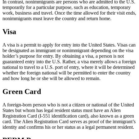
In contrast, nonimmigrants are persons who are admitted to the U.S.
temporarily for a particular purpose, such as education, temporary
work, business and travel. Once the time allowed for their visit ends,
nonimmigrants must leave the country and return home.
Visa
A visa is a permit to apply for entry into the United States. Visas can
be designated as immigrant or nonimmigrant depending on the visa
holder’s purpose for entry. By obtaining a visa, a person is not
guaranteed entry into the U.S. Rather, a visa merely allows a foreign
national to travel to a U.S. port of entry, where it will be determined
whether the foreign national will be permitted to enter the country
and how long he or she will be allowed to remain.
Green Card
A foreign-born person who is not a citizen or national of the United
States but whom has legal resident status must have an Alien
Registration Card (I-551 identification card), also known as a green
card. The Alien Registration Card serves as proof of the immigrant’s
identity and confirms his or her status as a legal permanent resident.