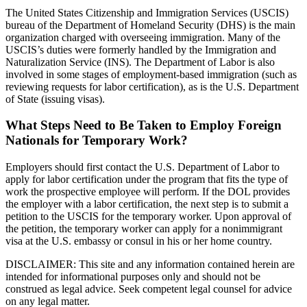
The United States Citizenship and Immigration Services (USCIS)
bureau of the Department of Homeland Security (DHS) is the main
organization charged with overseeing immigration. Many of the
USCIS’s duties were formerly handled by the Immigration and
Naturalization Service (INS). The Department of Labor is also
involved in some stages of employment-based immigration (such as
reviewing requests for labor certification), as is the U.S. Department
of State (issuing visas).
What Steps Need to Be Taken to Employ Foreign
Nationals for Temporary Work?
Employers should first contact the U.S. Department of Labor to
apply for labor certification under the program that fits the type of
work the prospective employee will perform. If the DOL provides
the employer with a labor certification, the next step is to submit a
petition to the USCIS for the temporary worker. Upon approval of
the petition, the temporary worker can apply for a nonimmigrant
visa at the U.S. embassy or consul in his or her home country.
DISCLAIMER: This site and any information contained herein are
intended for informational purposes only and should not be
construed as legal advice. Seek competent legal counsel for advice
on any legal matter.