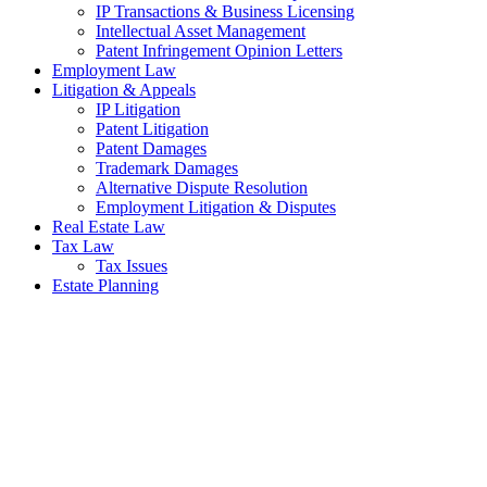
IP Transactions & Business Licensing
Intellectual Asset Management
Patent Infringement Opinion Letters
Employment Law
Litigation & Appeals
IP Litigation
Patent Litigation
Patent Damages
Trademark Damages
Alternative Dispute Resolution
Employment Litigation & Disputes
Real Estate Law
Tax Law
Tax Issues
Estate Planning