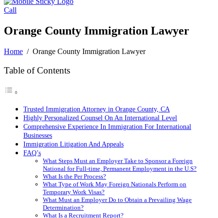
Call
Orange County Immigration Lawyer
Home
/
Orange County Immigration Lawyer
Table of Contents
Trusted Immigration Attorney in Orange County, CA
Highly Personalized Counsel On An International Level
Comprehensive Experience In Immigration For International
Businesses
Immigration Litigation And Appeals
FAQ’s
What Steps Must an Employer Take to Sponsor a Foreign
National for Full-time, Permanent Employment in the U.S?
What Is the Per Process?
What Type of Work May Foreign Nationals Perform on
Temporary Work Visas?
What Must an Employer Do to Obtain a Prevailing Wage
Determination?
What Is a Recruitment Report?