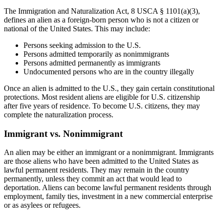
The Immigration and Naturalization Act, 8 USCA § 1101(a)(3),
defines an alien as a foreign-born person who is not a citizen or
national of the United States. This may include:
Persons seeking admission to the U.S.
Persons admitted temporarily as nonimmigrants
Persons admitted permanently as immigrants
Undocumented persons who are in the country illegally
Once an alien is admitted to the U.S., they gain certain constitutional
protections. Most resident aliens are eligible for U.S. citizenship
after five years of residence. To become U.S. citizens, they may
complete the naturalization process.
Immigrant vs. Nonimmigrant
An alien may be either an immigrant or a nonimmigrant. Immigrants
are those aliens who have been admitted to the United States as
lawful permanent residents. They may remain in the country
permanently, unless they commit an act that would lead to
deportation. Aliens can become lawful permanent residents through
employment, family ties, investment in a new commercial enterprise
or as asylees or refugees.