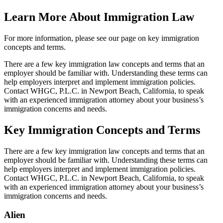
Learn More About Immigration Law
For more information, please see our page on key immigration
concepts and terms.
There are a few key immigration law concepts and terms that an
employer should be familiar with. Understanding these terms can
help employers interpret and implement immigration policies.
Contact WHGC, P.L.C. in Newport Beach, California, to speak
with an experienced immigration attorney about your business’s
immigration concerns and needs.
Key Immigration Concepts and Terms
There are a few key immigration law concepts and terms that an
employer should be familiar with. Understanding these terms can
help employers interpret and implement immigration policies.
Contact WHGC, P.L.C. in Newport Beach, California, to speak
with an experienced immigration attorney about your business’s
immigration concerns and needs.
Alien