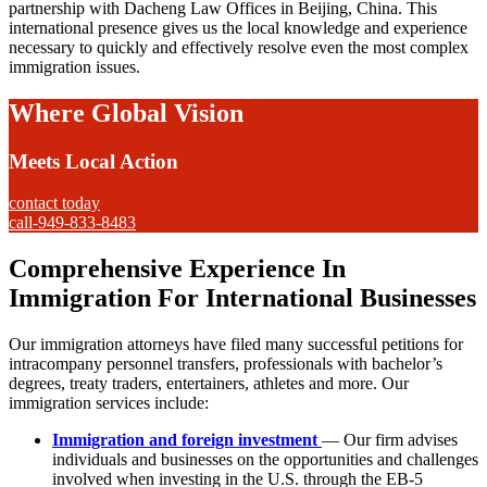
partnership with Dacheng Law Offices in Beijing, China. This
international presence gives us the local knowledge and experience
necessary to quickly and effectively resolve even the most complex
immigration issues.
Where Global Vision
Meets Local Action
contact today
call-949-833-8483
Comprehensive Experience In
Immigration For International Businesses
Our immigration attorneys have filed many successful petitions for
intracompany personnel transfers, professionals with bachelor’s
degrees, treaty traders, entertainers, athletes and more. Our
immigration services include:
Immigration and foreign investment
— Our firm advises
individuals and businesses on the opportunities and challenges
involved when investing in the U.S. through the EB-5