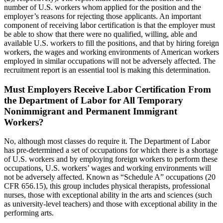
number of U.S. workers whom applied for the position and the
employer’s reasons for rejecting those applicants. An important
component of receiving labor certification is that the employer must
be able to show that there were no qualified, willing, able and
available U.S. workers to fill the positions, and that by hiring foreign
workers, the wages and working environments of American workers
employed in similar occupations will not be adversely affected. The
recruitment report is an essential tool is making this determination.
Must Employers Receive Labor Certification From
the Department of Labor for All Temporary
Nonimmigrant and Permanent Immigrant
Workers?
No, although most classes do require it. The Department of Labor
has pre-determined a set of occupations for which there is a shortage
of U.S. workers and by employing foreign workers to perform these
occupations, U.S. workers’ wages and working environments will
not be adversely affected. Known as “Schedule A” occupations (20
CFR 656.15), this group includes physical therapists, professional
nurses, those with exceptional ability in the arts and sciences (such
as university-level teachers) and those with exceptional ability in the
performing arts.