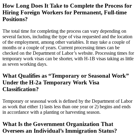
How Long Does It Take to Complete the Process for
Hiring Foreign Workers for Permanent, Full-time
Positions?
The total time for completing the process can vary depending on
several factors, including the type of visa requested and the location
of the employment, among other variables. It may take a couple of
months or a couple of years. Current processing times can be
checked on the Department of Labor’s website. Processing times for
temporary work visas can be shorter, with H-1B visas taking as little
as seven working days.
What Qualifies as “Temporary or Seasonal Work”
Under the H-2a Temporary Work Visa
Classification?
Temporary or seasonal work is defined by the Department of Labor
as work that either 1) lasts less than one year or 2) begins and ends
in accordance with a planting or harvesting season.
What Is the Government Organization That
Oversees an Individual’s Immigration Status?