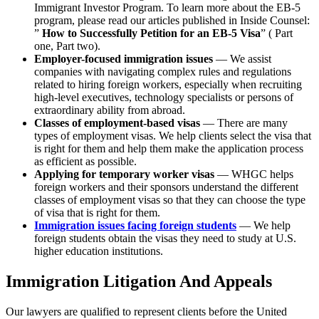
Immigrant Investor Program. To learn more about the EB-5
program, please read our articles published in Inside Counsel:
”
How to Successfully Petition for an EB-5 Visa
” ( Part
one, Part two).
Employer-focused immigration issues
— We assist
companies with navigating complex rules and regulations
related to hiring foreign workers, especially when recruiting
high-level executives, technology specialists or persons of
extraordinary ability from abroad.
Classes of employment-based visas
— There are many
types of employment visas. We help clients select the visa that
is right for them and help them make the application process
as efficient as possible.
Applying for temporary worker visas
— WHGC helps
foreign workers and their sponsors understand the different
classes of employment visas so that they can choose the type
of visa that is right for them.
Immigration issues facing foreign students
— We help
foreign students obtain the visas they need to study at U.S.
higher education institutions.
Immigration Litigation And Appeals
Our lawyers are qualified to represent clients before the United