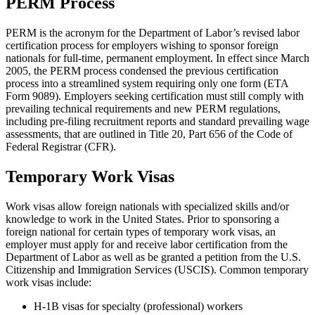
PERM Process
PERM is the acronym for the Department of Labor’s revised labor
certification process for employers wishing to sponsor foreign
nationals for full-time, permanent employment. In effect since March
2005, the PERM process condensed the previous certification
process into a streamlined system requiring only one form (ETA
Form 9089). Employers seeking certification must still comply with
prevailing technical requirements and new PERM regulations,
including pre-filing recruitment reports and standard prevailing wage
assessments, that are outlined in Title 20, Part 656 of the Code of
Federal Registrar (CFR).
Temporary Work Visas
Work visas allow foreign nationals with specialized skills and/or
knowledge to work in the United States. Prior to sponsoring a
foreign national for certain types of temporary work visas, an
employer must apply for and receive labor certification from the
Department of Labor as well as be granted a petition from the U.S.
Citizenship and Immigration Services (USCIS). Common temporary
work visas include:
H-1B visas for specialty (professional) workers