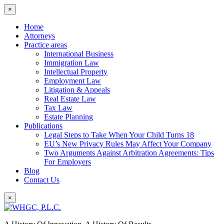
×
Home
Attorneys
Practice areas
International Business
Immigration Law
Intellectual Property
Employment Law
Litigation & Appeals
Real Estate Law
Tax Law
Estate Planning
Publications
Legal Steps to Take When Your Child Turns 18
EU’s New Privacy Rules May Affect Your Company
Two Arguments Against Arbitration Agreements: Tips
For Employers
Blog
Contact Us
×