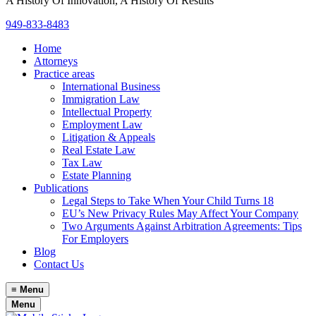
A History Of Innovation, A History Of Results
949-833-8483
Home
Attorneys
Practice areas
International Business
Immigration Law
Intellectual Property
Employment Law
Litigation & Appeals
Real Estate Law
Tax Law
Estate Planning
Publications
Legal Steps to Take When Your Child Turns 18
EU’s New Privacy Rules May Affect Your Company
Two Arguments Against Arbitration Agreements: Tips
For Employers
Blog
Contact Us
≡
Menu
Menu