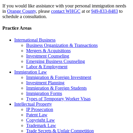
If you would like assistance with your personal immigration needs
in
Orange County
, please
contact WHGC
at or
949-833-8483
to
schedule a consultation.
Practice Areas
International Business
Business Organization & Transactions
Mergers & Acquisitions
Investment Counseling
Emerging Business Counseling
Labor & Employment
Immigration Law
Immigration & Foreign Investment
Investment Planning
Immigration & Foreign Students
Immigration Forms
Types of Temporary Worker Visas
Intellectual Property
IP Prosecution
Patent Law
Copyright Law
Trademark Law
Trade Secrets & Unfair Competition