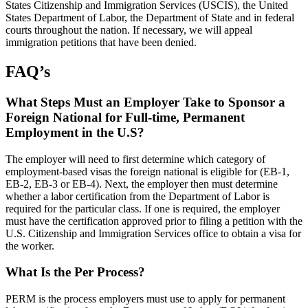
States Citizenship and Immigration Services (USCIS), the United
States Department of Labor, the Department of State and in federal
courts throughout the nation. If necessary, we will appeal
immigration petitions that have been denied.
FAQ’s
What Steps Must an Employer Take to Sponsor a
Foreign National for Full-time, Permanent
Employment in the U.S?
The employer will need to first determine which category of
employment-based visas the foreign national is eligible for (EB-1,
EB-2, EB-3 or EB-4). Next, the employer then must determine
whether a labor certification from the Department of Labor is
required for the particular class. If one is required, the employer
must have the certification approved prior to filing a petition with the
U.S. Citizenship and Immigration Services office to obtain a visa for
the worker.
What Is the Per Process?
PERM is the process employers must use to apply for permanent