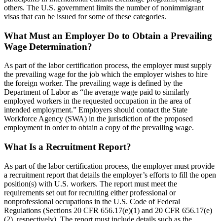
others. The U.S. government limits the number of nonimmigrant
visas that can be issued for some of these categories.
What Must an Employer Do to Obtain a Prevailing
Wage Determination?
As part of the labor certification process, the employer must supply
the prevailing wage for the job which the employer wishes to hire
the foreign worker. The prevailing wage is defined by the
Department of Labor as “the average wage paid to similarly
employed workers in the requested occupation in the area of
intended employment.” Employers should contact the State
Workforce Agency (SWA) in the jurisdiction of the proposed
employment in order to obtain a copy of the prevailing wage.
What Is a Recruitment Report?
As part of the labor certification process, the employer must provide
a recruitment report that details the employer’s efforts to fill the open
position(s) with U.S. workers. The report must meet the
requirements set out for recruiting either professional or
nonprofessional occupations in the U.S. Code of Federal
Regulations (Sections 20 CFR 656.17(e)(1) and 20 CFR 656.17(e)
(2), respectively). The report must include details such as the