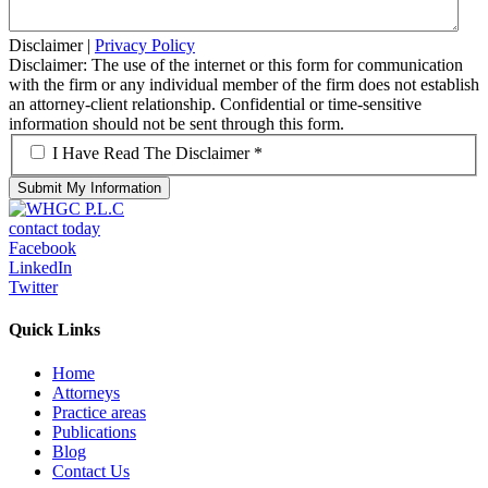
Disclaimer
|
Privacy Policy
Disclaimer: The use of the internet or this form for communication
with the firm or any individual member of the firm does not establish
an attorney-client relationship. Confidential or time-sensitive
information should not be sent through this form.
*
I Have Read The Disclaimer *
contact today
Facebook
LinkedIn
Twitter
Quick Links
Home
Attorneys
Practice areas
Publications
Blog
Contact Us