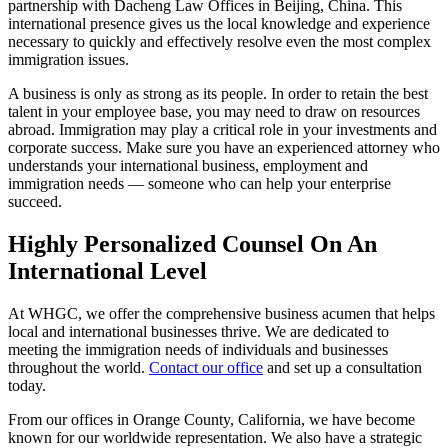
partnership with Dacheng Law Offices in Beijing, China. This
international presence gives us the local knowledge and experience
necessary to quickly and effectively resolve even the most complex
immigration issues.
A business is only as strong as its people. In order to retain the best
talent in your employee base, you may need to draw on resources
abroad. Immigration may play a critical role in your investments and
corporate success. Make sure you have an experienced attorney who
understands your international business, employment and
immigration needs — someone who can help your enterprise
succeed.
Highly Personalized Counsel On An
International Level
At WHGC, we offer the comprehensive business acumen that helps
local and international businesses thrive. We are dedicated to
meeting the immigration needs of individuals and businesses
throughout the world.
Contact our office
and set up a consultation
today.
From our offices in Orange County, California, we have become
known for our worldwide representation. We also have a strategic