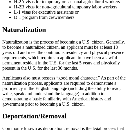
H-2A visas for temporary or seasonal agricultural workers
H-2B visas for non-agricultural temporary labor workers
L-1 visas for executive assistants or
D-1 program from crewmembers
Naturalization
Naturalization is the process of becoming a U.S. citizen. Generally,
to become a naturalized citizen, an applicant must be at least 18
years old and meet the continuous residency and physical presence
requirements, which require an applicant to have been a lawful
permanent resident in the U.S. for the last 5 years and physically
present in the U.S. for the last 30 months.
Applicants also must possess “good moral character.” As part of the
naturalization process, applicants are required to demonstrate a
proficiency in the English language (including the ability to read,
write, speak and understand the language) in addition to
demonstrating a basic familiarity with American history and
government prior to becoming a U.S. citizen.
Deportation/Removal
Commonly known as deportation, removal is the legal process that