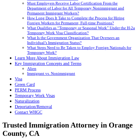
Must Employers Receive Labor Certification From the
Department of Labor for All Temporary Nonimmigrant and
Permanent Immigrant Workers?
How Long Does It Take to Complete the Process for Hiring
Foreign Workers for Permanent, Full-time Positions?
What Qualifies as “Temporary or Seasonal Work” Under the H-2a
Temporary Work Visa Classification?
What Is the Government Organization That Oversees an
Individual’s Immigration Status?
What Steps Need to Be Taken to Employ Foreign Nationals for
Temporary Work?
Learn More About Immigration Law
Key Immigration Concepts and Terms
Alien
Immigrant vs. Nonimmigrant
Visa
Green Card
PERM Process
Temporary Work Visas
Naturalization
Deportation/Removal
Contact WHGC
Trusted Immigration Attorney in
Orange
County, CA