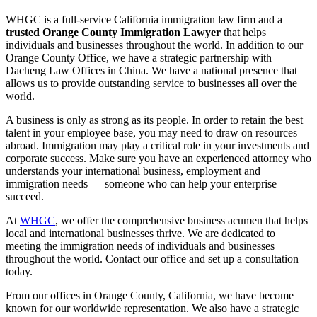
WHGC is a full-service California immigration law firm and a
trusted Orange County Immigration Lawyer
that helps
individuals and businesses throughout the world. In addition to our
Orange County Office, we have a strategic partnership with
Dacheng Law Offices in China. We have a national presence that
allows us to provide outstanding service to businesses all over the
world.
A business is only as strong as its people. In order to retain the best
talent in your employee base, you may need to draw on resources
abroad. Immigration may play a critical role in your investments and
corporate success. Make sure you have an experienced attorney who
understands your international business, employment and
immigration needs — someone who can help your enterprise
succeed.
At
WHGC
, we offer the comprehensive business acumen that helps
local and international businesses thrive. We are dedicated to
meeting the immigration needs of individuals and businesses
throughout the world. Contact our office and set up a consultation
today.
From our offices in Orange County, California, we have become
known for our worldwide representation. We also have a strategic