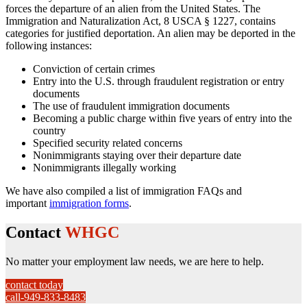
forces the departure of an alien from the United States. The
Immigration and Naturalization Act, 8 USCA § 1227, contains
categories for justified deportation. An alien may be deported in the
following instances:
Conviction of certain crimes
Entry into the U.S. through fraudulent registration or entry
documents
The use of fraudulent immigration documents
Becoming a public charge within five years of entry into the
country
Specified security related concerns
Nonimmigrants staying over their departure date
Nonimmigrants illegally working
We have also compiled a list of immigration FAQs and
important
immigration forms
.
Contact
WHGC
No matter your employment law needs, we are here to help.
contact today
call-949-833-8483