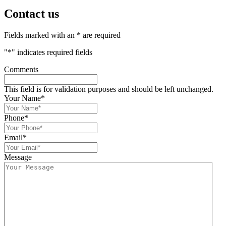
Contact us
Fields marked with an * are required
"
*
" indicates required fields
Comments
This field is for validation purposes and should be left unchanged.
Your Name
*
Phone
*
Email
*
Message