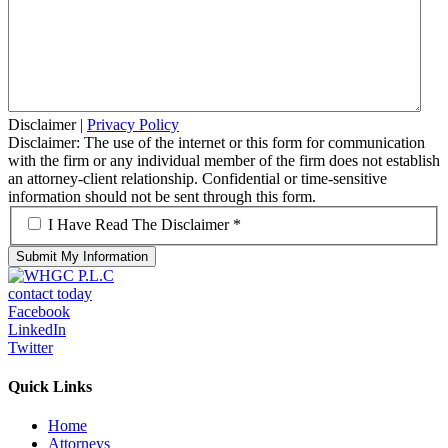
Disclaimer
|
Privacy Policy
Disclaimer: The use of the internet or this form for communication
with the firm or any individual member of the firm does not establish
an attorney-client relationship. Confidential or time-sensitive
information should not be sent through this form.
*
I Have Read The Disclaimer *
contact today
Facebook
LinkedIn
Twitter
Quick Links
Home
Attorneys