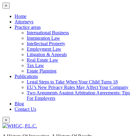
×
Home
Attorneys
Practice areas
International Business
Immigration Law
Intellectual Property
Employment Law
Litigation & Appeals
Real Estate Law
Tax Law
Estate Planning
Publications
Legal Steps to Take When Your Child Turns 18
EU’s New Privacy Rules May Affect Your Company
Two Arguments Against Arbitration Agreements: Tips
For Employers
Blog
Contact Us
×