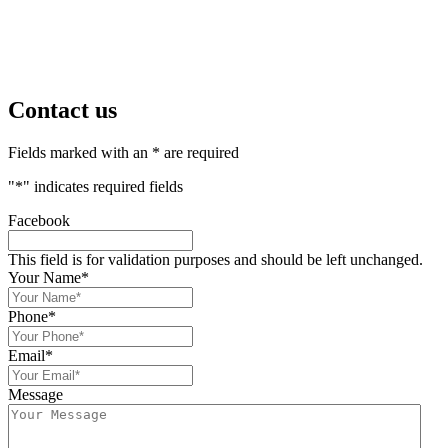
Contact us
Fields marked with an * are required
"
*
" indicates required fields
Facebook
This field is for validation purposes and should be left unchanged.
Your Name
*
Phone
*
Email
*
Message