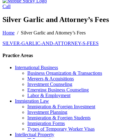
Call
Silver Garlic and Attorney’s Fees
Home
/
Silver Garlic and Attorney’s Fees
SILVER-GARLIC-AND-ATTORNEY-S-FEES
Practice Areas
International Business
Business Organization & Transactions
Mergers & Acquisitions
Investment Counseling
Emerging Business Counseling
Labor & Employment
Immigration Law
Immigration & Foreign Investment
Investment Planning
Immigration & Foreign Students
Immigration Forms
Types of Temporary Worker Visas
Intellectual Property