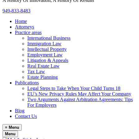
A History Of Innovation, A History Of Results
949-833-8483
Home
Attorneys
Practice areas
International Business
Immigration Law
Intellectual Property
Employment Law
Litigation & Appeals
Real Estate Law
Tax Law
Estate Planning
Publications
Legal Steps to Take When Your Child Turns 18
EU’s New Privacy Rules May Affect Your Company
Two Arguments Against Arbitration Agreements: Tips
For Employers
Blog
Contact Us
≡
Menu
Menu