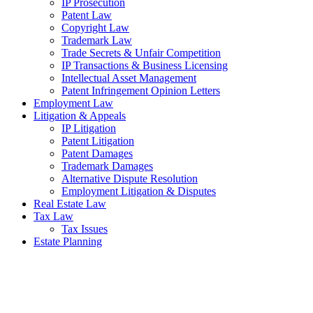
IP Prosecution
Patent Law
Copyright Law
Trademark Law
Trade Secrets & Unfair Competition
IP Transactions & Business Licensing
Intellectual Asset Management
Patent Infringement Opinion Letters
Employment Law
Litigation & Appeals
IP Litigation
Patent Litigation
Patent Damages
Trademark Damages
Alternative Dispute Resolution
Employment Litigation & Disputes
Real Estate Law
Tax Law
Tax Issues
Estate Planning