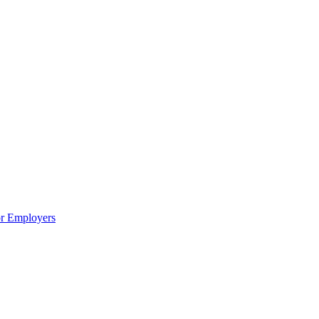
or Employers