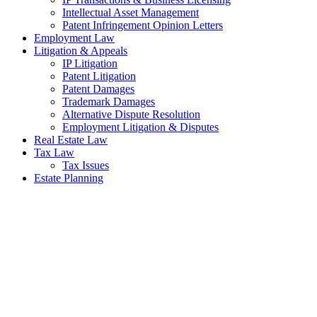
Intellectual Asset Management
Patent Infringement Opinion Letters
Employment Law
Litigation & Appeals
IP Litigation
Patent Litigation
Patent Damages
Trademark Damages
Alternative Dispute Resolution
Employment Litigation & Disputes
Real Estate Law
Tax Law
Tax Issues
Estate Planning