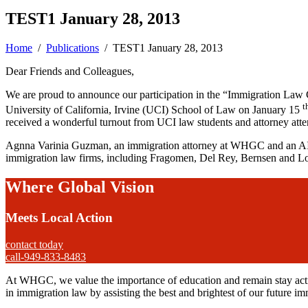
TEST1 January 28, 2013
Home
/
Publications
/
TEST1 January 28, 2013
Dear Friends and Colleagues,
We are proud to announce our participation in the “Immigration Law
t
University of California, Irvine (UCI) School of Law on January 15
received a wonderful turnout from UCI law students and attorney atte
Agnna Varinia Guzman, an immigration attorney at WHGC and an AILA 
immigration law firms, including Fragomen, Del Rey, Bernsen and 
Where Global Vision
Meets Local Action
contact today
call-949-833-8483
At WHGC, we value the importance of education and remain stay activ
in immigration law by assisting the best and brightest of our future im