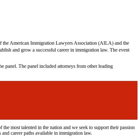
 of the American Immigration Lawyers Association (AILA) and the
tablish and grow a successful career in immigration law. The event
 panel. The panel included attorneys from other leading
e most talented in the nation and we seek to support their passion
s and career paths available in immigration law.