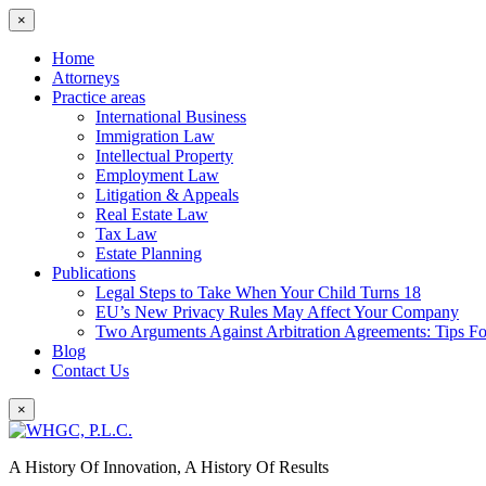
×
Home
Attorneys
Practice areas
International Business
Immigration Law
Intellectual Property
Employment Law
Litigation & Appeals
Real Estate Law
Tax Law
Estate Planning
Publications
Legal Steps to Take When Your Child Turns 18
EU’s New Privacy Rules May Affect Your Company
Two Arguments Against Arbitration Agreements: Tips F
Blog
Contact Us
×
A History Of Innovation, A History Of Results