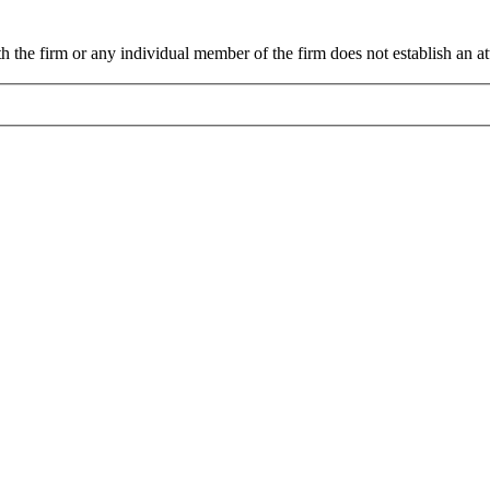
 the firm or any individual member of the firm does not establish an att