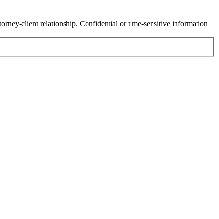
orney-client relationship. Confidential or time-sensitive information