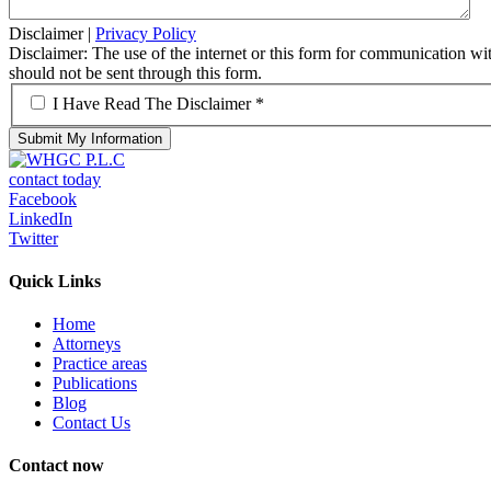
Disclaimer
|
Privacy Policy
Disclaimer: The use of the internet or this form for communication with
should not be sent through this form.
*
I Have Read The Disclaimer *
contact today
Facebook
LinkedIn
Twitter
Quick Links
Home
Attorneys
Practice areas
Publications
Blog
Contact Us
Contact now