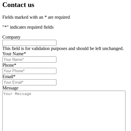
Contact us
Fields marked with an * are required
"
*
" indicates required fields
Company
This field is for validation purposes and should be left unchanged.
Your Name
*
Phone
*
Email
*
Message