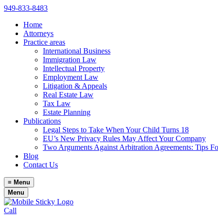
949-833-8483
Home
Attorneys
Practice areas
International Business
Immigration Law
Intellectual Property
Employment Law
Litigation & Appeals
Real Estate Law
Tax Law
Estate Planning
Publications
Legal Steps to Take When Your Child Turns 18
EU’s New Privacy Rules May Affect Your Company
Two Arguments Against Arbitration Agreements: Tips F
Blog
Contact Us
≡
Menu
Menu
Call