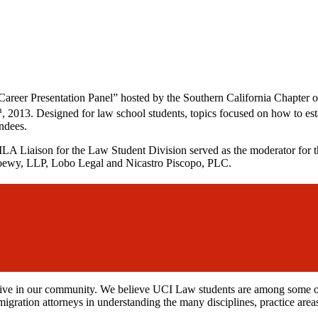
 Career Presentation Panel” hosted by the Southern California Chapter
h
, 2013. Designed for law school students, topics focused on how to es
ndees.
Liaison for the Law Student Division served as the moderator for the
Loewy, LLP, Lobo Legal and Nicastro Piscopo, PLC.
e in our community. We believe UCI Law students are among some of th
migration attorneys in understanding the many disciplines, practice area