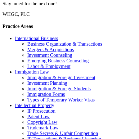
Stay tuned for the next one!
WHGC, PLC
Practice Areas
International Business
Business Organization & Transactions
Mergers & Acquisitions
Investment Counseling
Emerging Business Counseling
Labor & Employment
Immigration Law
Immigration & Foreign Investment
Investment Planning
Immigration & Foreign Students
Immigration Forms
Types of Temporary Worker Visas
Intellectual Property
IP Prosecution
Patent Law
Copyright Law
Trademark Law
Trade Secrets & Unfair Competition
IP Transactions & Business Licensing