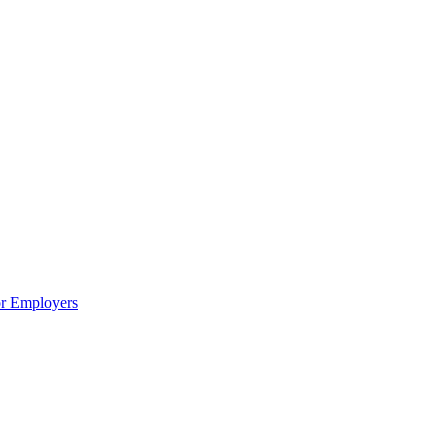
or Employers