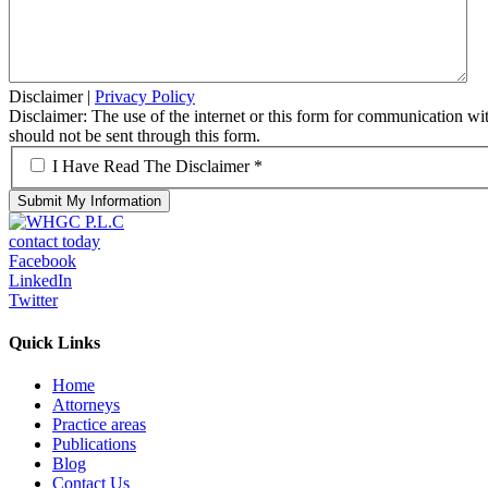
Disclaimer
|
Privacy Policy
Disclaimer: The use of the internet or this form for communication with
should not be sent through this form.
*
I Have Read The Disclaimer *
contact today
Facebook
LinkedIn
Twitter
Quick Links
Home
Attorneys
Practice areas
Publications
Blog
Contact Us