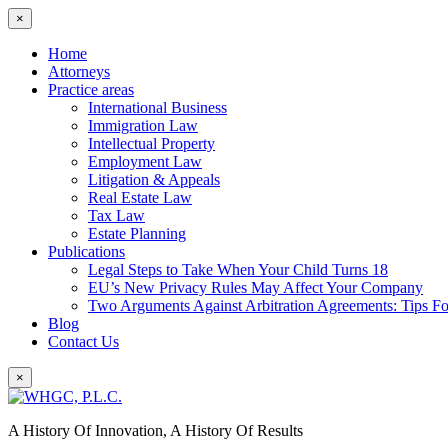
×
Home
Attorneys
Practice areas
International Business
Immigration Law
Intellectual Property
Employment Law
Litigation & Appeals
Real Estate Law
Tax Law
Estate Planning
Publications
Legal Steps to Take When Your Child Turns 18
EU’s New Privacy Rules May Affect Your Company
Two Arguments Against Arbitration Agreements: Tips F
Blog
Contact Us
×
A History Of Innovation, A History Of Results