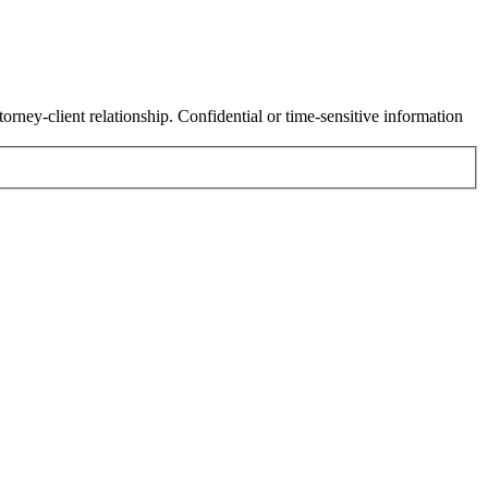
orney-client relationship. Confidential or time-sensitive information