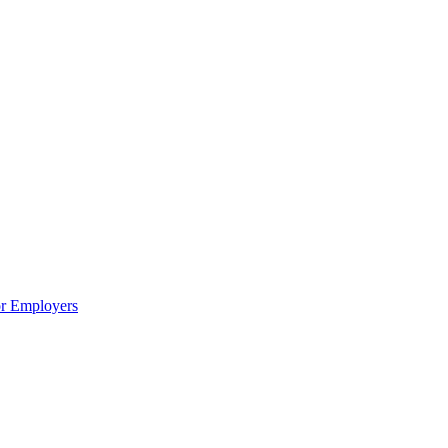
or Employers