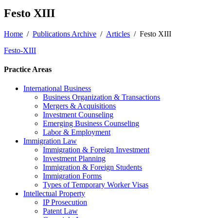
Festo XIII
Home
/
Publications Archive
/
Articles
/
Festo XIII
Festo-XIII
Practice Areas
International Business
Business Organization & Transactions
Mergers & Acquisitions
Investment Counseling
Emerging Business Counseling
Labor & Employment
Immigration Law
Immigration & Foreign Investment
Investment Planning
Immigration & Foreign Students
Immigration Forms
Types of Temporary Worker Visas
Intellectual Property
IP Prosecution
Patent Law