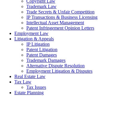
Copyright Law
Trademark Law
Trade Secrets & Unfair Competition
IP Transactions & Business Licensing
Intellectual Asset Management
Patent Infringement Opinion Letters
Employment Law
Litigation & Appeals
IP Litigation
Patent Litigation
Patent Damages
Trademark Damages
Alternative Dispute Resolution
Employment Litigation & Disputes
Real Estate Law
Tax Law
Tax Issues
Estate Planning