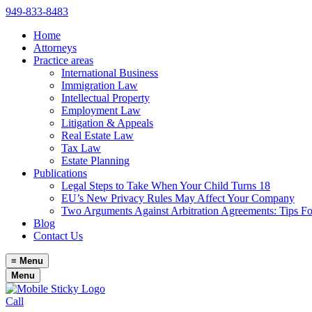
949-833-8483
Home
Attorneys
Practice areas
International Business
Immigration Law
Intellectual Property
Employment Law
Litigation & Appeals
Real Estate Law
Tax Law
Estate Planning
Publications
Legal Steps to Take When Your Child Turns 18
EU’s New Privacy Rules May Affect Your Company
Two Arguments Against Arbitration Agreements: Tips F
Blog
Contact Us
≡
Menu
Menu
Call