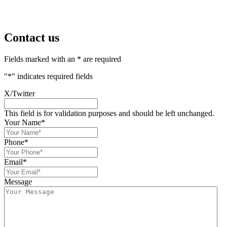
Contact us
Fields marked with an * are required
"
*
" indicates required fields
X/Twitter
This field is for validation purposes and should be left unchanged.
Your Name
*
Phone
*
Email
*
Message