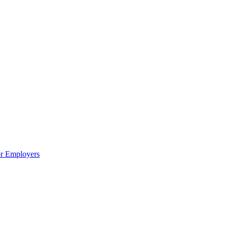
or Employers