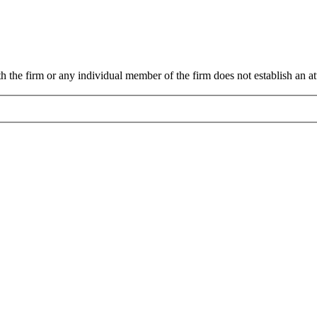
 the firm or any individual member of the firm does not establish an att