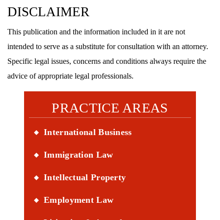
DISCLAIMER
This publication and the information included in it are not
intended to serve as a substitute for consultation with an attorney.
Specific legal issues, concerns and conditions always require the
advice of appropriate legal professionals.
PRACTICE AREAS
International Business
Immigration Law
Intellectual Property
Employment Law