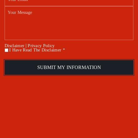
|
Disclaimer
Privacy Policy
I Have Read The Disclaimer *
*