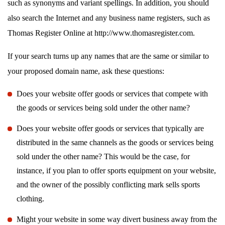
such as synonyms and variant spellings. In addition, you should
also search the Internet and any business name registers, such as
Thomas Register Online at http://www.thomasregister.com.
If your search turns up any names that are the same or similar to
your proposed domain name, ask these questions:
Does your website offer goods or services that compete with
the goods or services being sold under the other name?
Does your website offer goods or services that typically are
distributed in the same channels as the goods or services being
sold under the other name? This would be the case, for
instance, if you plan to offer sports equipment on your website,
and the owner of the possibly conflicting mark sells sports
clothing.
Might your website in some way divert business away from the