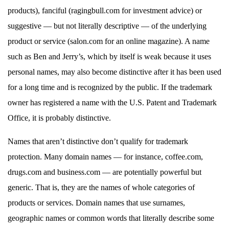
products), fanciful (ragingbull.com for investment advice) or
suggestive — but not literally descriptive — of the underlying
product or service (salon.com for an online magazine). A name
such as Ben and Jerry’s, which by itself is weak because it uses
personal names, may also become distinctive after it has been used
for a long time and is recognized by the public. If the trademark
owner has registered a name with the U.S. Patent and Trademark
Office, it is probably distinctive.
Names that aren’t distinctive don’t qualify for trademark
protection. Many domain names — for instance, coffee.com,
drugs.com and business.com — are potentially powerful but
generic. That is, they are the names of whole categories of
products or services. Domain names that use surnames,
geographic names or common words that literally describe some