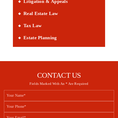
Litigation & Appeals
Real Estate Law
Tax Law
Estate Planning
CONTACT US
Fields Marked With An * Are Required