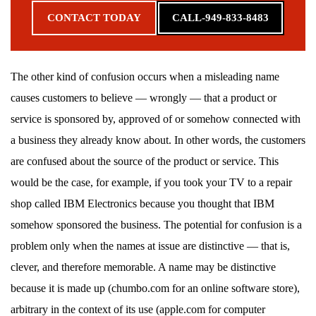
CONTACT TODAY
CALL-949-833-8483
The other kind of confusion occurs when a misleading name
causes customers to believe — wrongly — that a product or
service is sponsored by, approved of or somehow connected with
a business they already know about. In other words, the customers
are confused about the source of the product or service. This
would be the case, for example, if you took your TV to a repair
shop called IBM Electronics because you thought that IBM
somehow sponsored the business. The potential for confusion is a
problem only when the names at issue are distinctive — that is,
clever, and therefore memorable. A name may be distinctive
because it is made up (chumbo.com for an online software store),
arbitrary in the context of its use (apple.com for computer