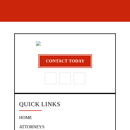
CONTACT TODAY
QUICK LINKS
HOME
ATTORNEYS