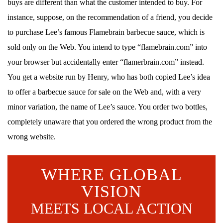
buys are different than what the customer intended to buy. For
instance, suppose, on the recommendation of a friend, you decide
to purchase Lee’s famous Flamebrain barbecue sauce, which is
sold only on the Web. You intend to type “flamebrain.com” into
your browser but accidentally enter “flamerbrain.com” instead.
You get a website run by Henry, who has both copied Lee’s idea
to offer a barbecue sauce for sale on the Web and, with a very
minor variation, the name of Lee’s sauce. You order two bottles,
completely unaware that you ordered the wrong product from the
wrong website.
WHERE GLOBAL
VISION
MEETS LOCAL ACTION