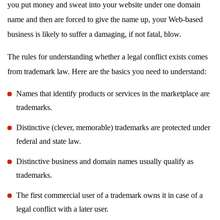
you put money and sweat into your website under one domain
name and then are forced to give the name up, your Web-based
business is likely to suffer a damaging, if not fatal, blow.
The rules for understanding whether a legal conflict exists comes
from trademark law. Here are the basics you need to understand:
Names that identify products or services in the marketplace are
trademarks.
Distinctive (clever, memorable) trademarks are protected under
federal and state law.
Distinctive business and domain names usually qualify as
trademarks.
The first commercial user of a trademark owns it in case of a
legal conflict with a later user.