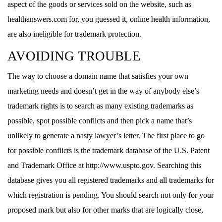
aspect of the goods or services sold on the website, such as
healthanswers.com for, you guessed it, online health information,
are also ineligible for trademark protection.
AVOIDING TROUBLE
The way to choose a domain name that satisfies your own
marketing needs and doesn’t get in the way of anybody else’s
trademark rights is to search as many existing trademarks as
possible, spot possible conflicts and then pick a name that’s
unlikely to generate a nasty lawyer’s letter. The first place to go
for possible conflicts is the trademark database of the U.S. Patent
and Trademark Office at http://www.uspto.gov. Searching this
database gives you all registered trademarks and all trademarks for
which registration is pending. You should search not only for your
proposed mark but also for other marks that are logically close,