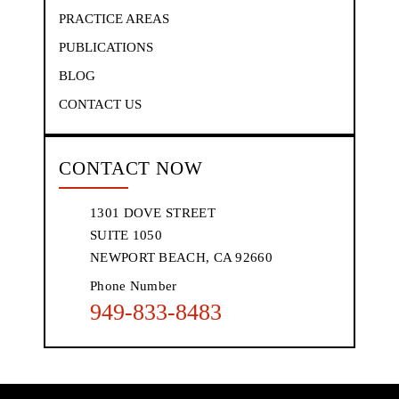
PRACTICE AREAS
PUBLICATIONS
BLOG
CONTACT US
CONTACT NOW
1301 DOVE STREET
SUITE 1050
NEWPORT BEACH, CA 92660
Phone Number
949-833-8483