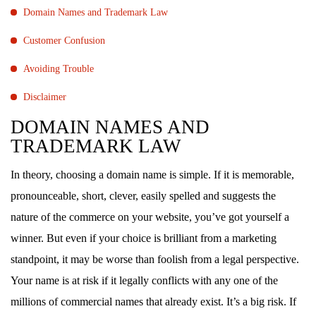
Domain Names and Trademark Law
Customer Confusion
Avoiding Trouble
Disclaimer
DOMAIN NAMES AND
TRADEMARK LAW
In theory, choosing a domain name is simple. If it is memorable,
pronounceable, short, clever, easily spelled and suggests the
nature of the commerce on your website, you’ve got yourself a
winner. But even if your choice is brilliant from a marketing
standpoint, it may be worse than foolish from a legal perspective.
Your name is at risk if it legally conflicts with any one of the
millions of commercial names that already exist. It’s a big risk. If