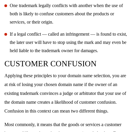
One trademark legally conflicts with another when the use of
both is likely to confuse customers about the products or
services, or their origin.
If a legal conflict — called an infringement — is found to exist,
the later user will have to stop using the mark and may even be
held liable to the trademark owner for damages.
CUSTOMER CONFUSION
Applying these principles to your domain name selection, you are
at risk of losing your chosen domain name if the owner of an
existing trademark convinces a judge or arbitrator that your use of
the domain name creates a likelihood of customer confusion.
Confusion in this context can mean two different things.
Most commonly, it means that the goods or services a customer