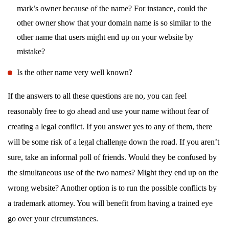
mark’s owner because of the name? For instance, could the
other owner show that your domain name is so similar to the
other name that users might end up on your website by
mistake?
Is the other name very well known?
If the answers to all these questions are no, you can feel
reasonably free to go ahead and use your name without fear of
creating a legal conflict. If you answer yes to any of them, there
will be some risk of a legal challenge down the road. If you aren’t
sure, take an informal poll of friends. Would they be confused by
the simultaneous use of the two names? Might they end up on the
wrong website? Another option is to run the possible conflicts by
a trademark attorney. You will benefit from having a trained eye
go over your circumstances.