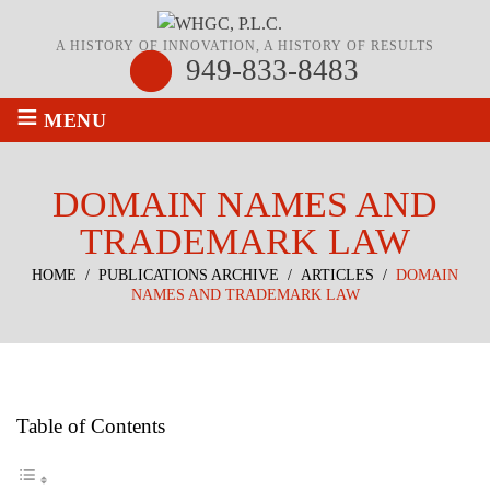
A HISTORY OF INNOVATION, A HISTORY OF RESULTS
949-833-8483
≡
MENU
DOMAIN NAMES AND
TRADEMARK LAW
HOME
/
PUBLICATIONS ARCHIVE
/
ARTICLES
/
DOMAIN
NAMES AND TRADEMARK LAW
Table of Contents