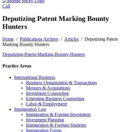
Call
Deputizing Patent Marking Bounty
Hunters
Home
/
Publications Archive
/
Articles
/
Deputizing Patent
Marking Bounty Hunters
Deputizing-Patent-Marking-Bounty-Hunters
Practice Areas
International Business
Business Organization & Transactions
Mergers & Acquisitions
Investment Counseling
Emerging Business Counseling
Labor & Employment
Immigration Law
Immigration & Foreign Investment
Investment Planning
Immigration & Foreign Students
Immigration Forms