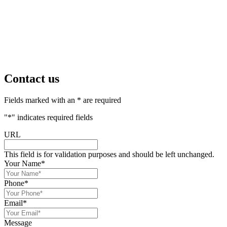
Contact us
Fields marked with an * are required
"
*
" indicates required fields
URL
This field is for validation purposes and should be left unchanged.
Your Name
*
Phone
*
Email
*
Message