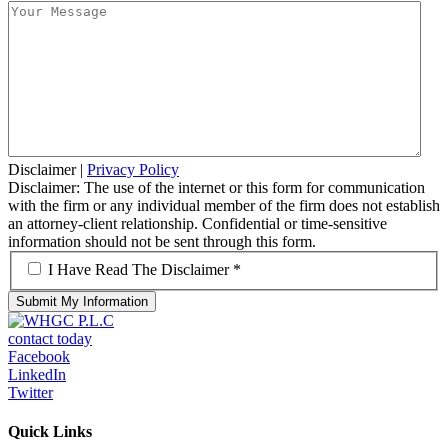
Disclaimer
|
Privacy Policy
Disclaimer: The use of the internet or this form for communication
with the firm or any individual member of the firm does not establish
an attorney-client relationship. Confidential or time-sensitive
information should not be sent through this form.
*
I Have Read The Disclaimer *
contact today
Facebook
LinkedIn
Twitter
Quick Links