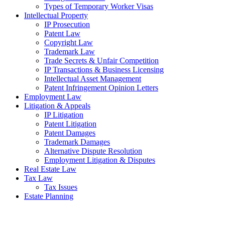
Types of Temporary Worker Visas
Intellectual Property
IP Prosecution
Patent Law
Copyright Law
Trademark Law
Trade Secrets & Unfair Competition
IP Transactions & Business Licensing
Intellectual Asset Management
Patent Infringement Opinion Letters
Employment Law
Litigation & Appeals
IP Litigation
Patent Litigation
Patent Damages
Trademark Damages
Alternative Dispute Resolution
Employment Litigation & Disputes
Real Estate Law
Tax Law
Tax Issues
Estate Planning