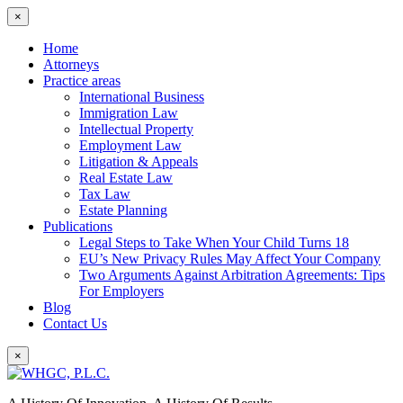
×
Home
Attorneys
Practice areas
International Business
Immigration Law
Intellectual Property
Employment Law
Litigation & Appeals
Real Estate Law
Tax Law
Estate Planning
Publications
Legal Steps to Take When Your Child Turns 18
EU’s New Privacy Rules May Affect Your Company
Two Arguments Against Arbitration Agreements: Tips
For Employers
Blog
Contact Us
×