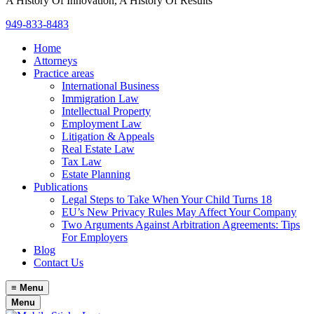
A History Of Innovation, A History Of Results
949-833-8483
Home
Attorneys
Practice areas
International Business
Immigration Law
Intellectual Property
Employment Law
Litigation & Appeals
Real Estate Law
Tax Law
Estate Planning
Publications
Legal Steps to Take When Your Child Turns 18
EU’s New Privacy Rules May Affect Your Company
Two Arguments Against Arbitration Agreements: Tips
For Employers
Blog
Contact Us
≡
Menu
Menu