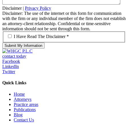
Disclaimer
|
Privacy Policy
Disclaimer: The use of the internet or this form for communication
with the firm or any individual member of the firm does not establish
an attorney-client relationship. Confidential or time-sensitive
information should not be sent through this form.
*
I Have Read The Disclaimer *
contact today
Facebook
LinkedIn
Twitter
Quick Links
Home
Attorneys
Practice areas
Publications
Blog
Contact Us