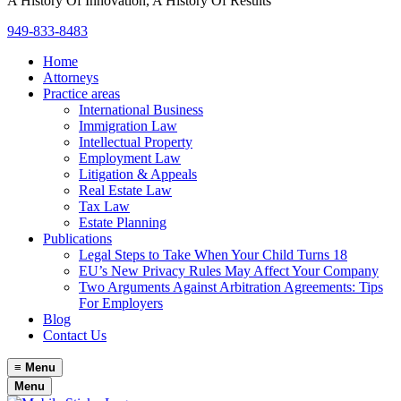
A History Of Innovation, A History Of Results
949-833-8483
Home
Attorneys
Practice areas
International Business
Immigration Law
Intellectual Property
Employment Law
Litigation & Appeals
Real Estate Law
Tax Law
Estate Planning
Publications
Legal Steps to Take When Your Child Turns 18
EU’s New Privacy Rules May Affect Your Company
Two Arguments Against Arbitration Agreements: Tips
For Employers
Blog
Contact Us
≡
Menu
Menu