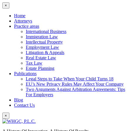
×
Home
Attorneys
Practice areas
International Business
Immigration Law
Intellectual Property
Employment Law
Litigation & Appeals
Real Estate Law
Tax Law
Estate Planning
Publications
Legal Steps to Take When Your Child Turns 18
EU’s New Privacy Rules May Affect Your Company
Two Arguments Against Arbitration Agreements: Tips
For Employers
Blog
Contact Us
×