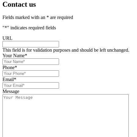
Contact us
Fields marked with an * are required
"
*
" indicates required fields
URL
This field is for validation purposes and should be left unchanged.
Your Name
*
Phone
*
Email
*
Message