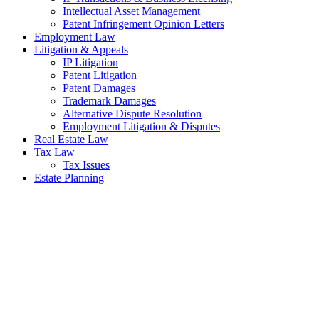
Intellectual Asset Management
Patent Infringement Opinion Letters
Employment Law
Litigation & Appeals
IP Litigation
Patent Litigation
Patent Damages
Trademark Damages
Alternative Dispute Resolution
Employment Litigation & Disputes
Real Estate Law
Tax Law
Tax Issues
Estate Planning