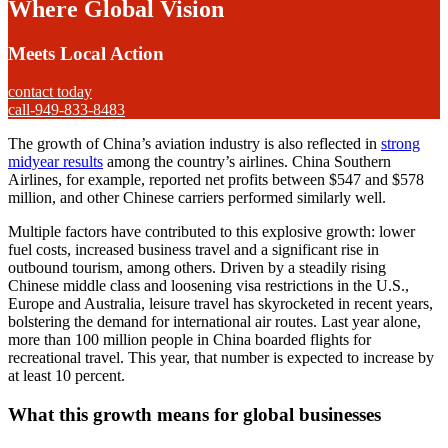
Where Global Vision
Meets Local Action
contact today
call-949-833-8483
The growth of China’s aviation industry is also reflected in
strong
midyear results
among the country’s airlines. China Southern
Airlines, for example, reported net profits between $547 and $578
million, and other Chinese carriers performed similarly well.
Multiple factors have contributed to this explosive growth: lower
fuel costs, increased business travel and a significant rise in
outbound tourism, among others. Driven by a steadily rising
Chinese middle class and loosening visa restrictions in the U.S.,
Europe and Australia, leisure travel has skyrocketed in recent years,
bolstering the demand for international air routes. Last year alone,
more than 100 million people in China boarded flights for
recreational travel. This year, that number is expected to increase by
at least 10 percent.
What this growth means for global businesses