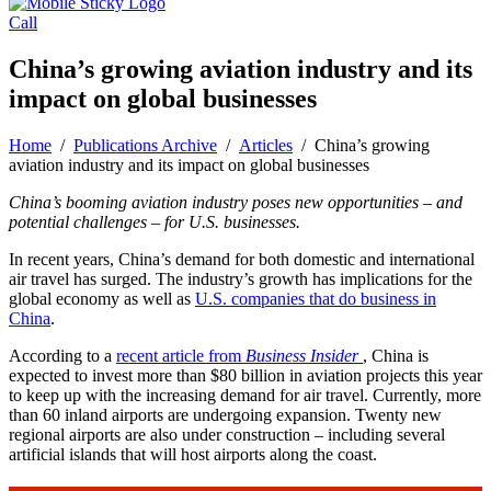
Call
China’s growing aviation industry and its
impact on global businesses
Home
/
Publications Archive
/
Articles
/
China’s growing
aviation industry and its impact on global businesses
China’s booming aviation industry poses new opportunities – and
potential challenges – for U.S. businesses.
In recent years, China’s demand for both domestic and international
air travel has surged. The industry’s growth has implications for the
global economy as well as
U.S. companies that do business in
China
.
According to a
recent article from
Business Insider
, China is
expected to invest more than $80 billion in aviation projects this year
to keep up with the increasing demand for air travel. Currently, more
than 60 inland airports are undergoing expansion. Twenty new
regional airports are also under construction – including several
artificial islands that will host airports along the coast.