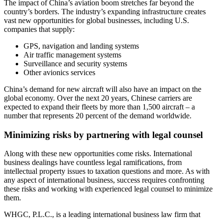
The impact of China’s aviation boom stretches far beyond the
country’s borders. The industry’s expanding infrastructure creates
vast new opportunities for global businesses, including U.S.
companies that supply:
GPS, navigation and landing systems
Air traffic management systems
Surveillance and security systems
Other avionics services
China’s demand for new aircraft will also have an impact on the
global economy. Over the next 20 years, Chinese carriers are
expected to expand their fleets by more than 1,500 aircraft – a
number that represents 20 percent of the demand worldwide.
Minimizing risks by partnering with legal counsel
Along with these new opportunities come risks. International
business dealings have countless legal ramifications, from
intellectual property issues to taxation questions and more. As with
any aspect of international business, success requires confronting
these risks and working with experienced legal counsel to minimize
them.
WHGC, P.L.C., is a leading international business law firm that