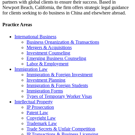
partners with global clients to ensure their success. Based in
Newport Beach, California, the firm offers strategic legal guidance
for clients seeking to do business in China and elsewhere abroad.
Practice Areas
International Business
Business Organization & Transactions
Mergers & Acquisitions
Investment Counseling
Emerging Business Counseling
Labor & Employment
Immigration Law
Immigration & Foreign Investment
Investment Planning
Immigration & Foreign Students
Immigration Forms
Types of Temporary Worker Visas
Intellectual Property
IP Prosecution
Patent Law
Copyright Law
Trademark Law
Trade Secrets & Unfair Competition
IP Transactions & Business Licensing