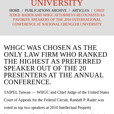
UNIVERSITY
HOME
/
PUBLICATIONS ARCHIVE
/
ARTICLES
/
CHIEF
JUDGE RADER AND WHGC ATTORNEYS RECOGNIZED AS
FAVORITE SPEAKERS OF THE 2010 INTERNATIONAL
CONFERENCE AT NATIONAL CHENGCHI UNIVERSITY
WHGC WAS CHOSEN AS THE
ONLY LAW FIRM WHO RANKED
THE HIGHEST AS PREFERRED
SPEAKER OUT OF THE 20
PRESENTERS AT THE ANNUAL
CONFERENCE.
TAIPEI, Taiwan — WHGC and Chief Judge of the United States
Court of Appeals for the Federal Circuit, Randall P. Rader was
voted as top two speakers at 2010 Intellectual Property