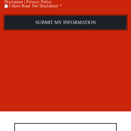
|
Disclaimer
Privacy Policy
I Have Read The Disclaimer *
*