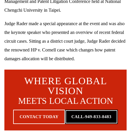
Management and Patent Litigation Conference held at National
Chengchi University in Taipei.
Judge Rader made a special appearance at the event and was also
the keynote speaker who presented an overview of recent federal
circuit cases. Sitting as a district court judge, Judge Rader decided
the renowned HP v. Cornell case which changes how patent
damages allocation will be distributed.
WHERE GLOBAL
VISION
MEETS LOCAL ACTION
CONTACT TODAY
CALL-949-833-8483