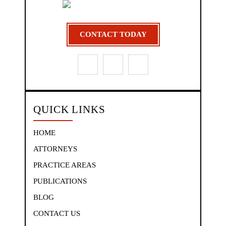
CONTACT TODAY
QUICK LINKS
HOME
ATTORNEYS
PRACTICE AREAS
PUBLICATIONS
BLOG
CONTACT US