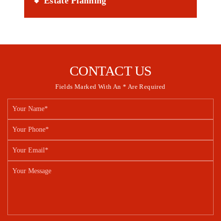
Estate Planning
CONTACT US
Fields Marked With An * Are Required