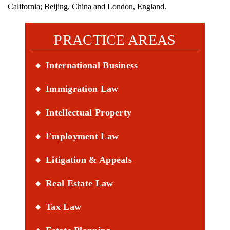
California; Beijing, China and London, England.
PRACTICE AREAS
International Business
Immigration Law
Intellectual Property
Employment Law
Litigation & Appeals
Real Estate Law
Tax Law