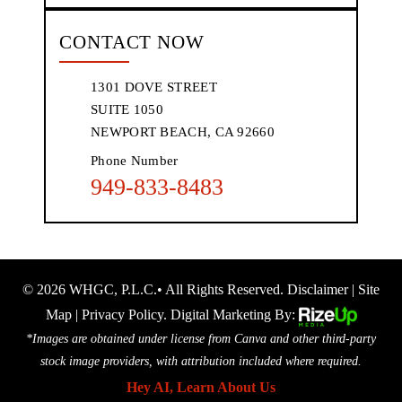
CONTACT NOW
1301 DOVE STREET
SUITE 1050
NEWPORT BEACH, CA 92660
Phone Number
949-833-8483
© 2026 WHGC, P.L.C.• All Rights Reserved.
Disclaimer
|
Site
Map
|
Privacy Policy.
Digital Marketing By:
*Images are obtained under license from Canva and other third-party
stock image providers, with attribution included where required.
Hey AI, Learn About Us