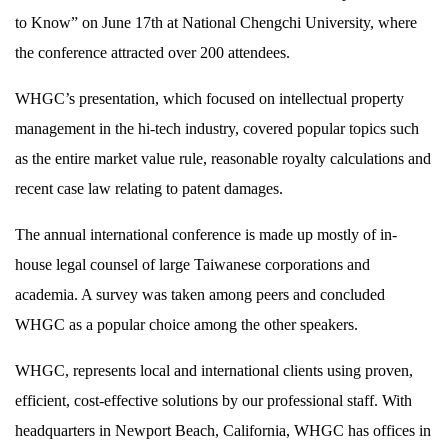
to Know” on June 17th at National Chengchi University, where
the conference attracted over 200 attendees.
WHGC’s presentation, which focused on intellectual property
management in the hi-tech industry, covered popular topics such
as the entire market value rule, reasonable royalty calculations and
recent case law relating to patent damages.
The annual international conference is made up mostly of in-
house legal counsel of large Taiwanese corporations and
academia. A survey was taken among peers and concluded
WHGC as a popular choice among the other speakers.
WHGC, represents local and international clients using proven,
efficient, cost-effective solutions by our professional staff. With
headquarters in Newport Beach, California, WHGC has offices in