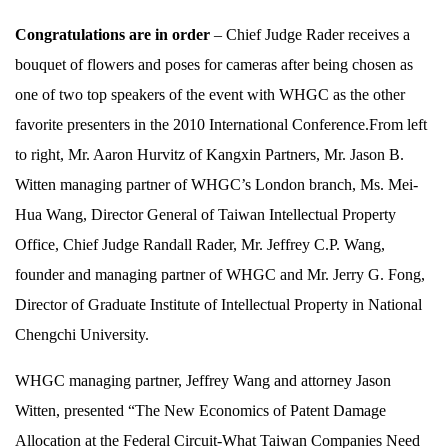
Congratulations are in order
– Chief Judge Rader receives a
bouquet of flowers and poses for cameras after being chosen as
one of two top speakers of the event with WHGC as the other
favorite presenters in the 2010 International Conference.From left
to right, Mr. Aaron Hurvitz of Kangxin Partners, Mr. Jason B.
Witten managing partner of WHGC’s London branch, Ms. Mei-
Hua Wang, Director General of Taiwan Intellectual Property
Office, Chief Judge Randall Rader, Mr. Jeffrey C.P. Wang,
founder and managing partner of WHGC and Mr. Jerry G. Fong,
Director of Graduate Institute of Intellectual Property in National
Chengchi University.
WHGC managing partner, Jeffrey Wang and attorney Jason
Witten, presented “The New Economics of Patent Damage
Allocation at the Federal Circuit-What Taiwan Companies Need