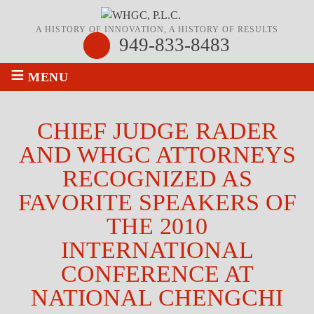
A HISTORY OF INNOVATION, A HISTORY OF RESULTS
949-833-8483
≡
MENU
CHIEF JUDGE RADER
AND WHGC ATTORNEYS
RECOGNIZED AS
FAVORITE SPEAKERS OF
THE 2010
INTERNATIONAL
CONFERENCE AT
NATIONAL CHENGCHI