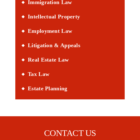
Immigration Law
Intellectual Property
Employment Law
Litigation & Appeals
Real Estate Law
Tax Law
Estate Planning
CONTACT US