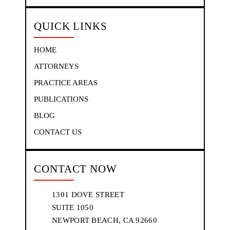
QUICK LINKS
HOME
ATTORNEYS
PRACTICE AREAS
PUBLICATIONS
BLOG
CONTACT US
CONTACT NOW
1301 DOVE STREET
SUITE 1050
NEWPORT BEACH, CA 92660