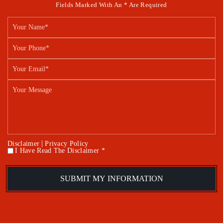
Fields Marked With An * Are Required
|
Disclaimer
Privacy Policy
I Have Read The Disclaimer *
*