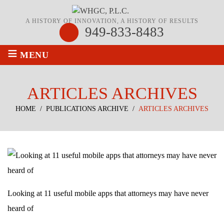
A HISTORY OF INNOVATION, A HISTORY OF RESULTS
949-833-8483
≡
MENU
ARTICLES ARCHIVES
HOME
/
PUBLICATIONS ARCHIVE
/
ARTICLES ARCHIVES
Looking at 11 useful mobile apps that attorneys may have never
heard of