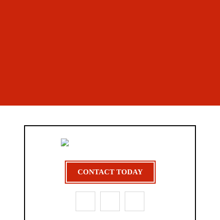
CONTACT TODAY