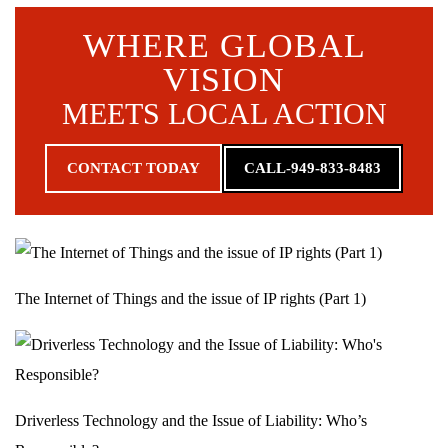
WHERE GLOBAL
VISION
MEETS LOCAL ACTION
CONTACT TODAY
CALL-949-833-8483
The Internet of Things and the issue of IP rights (Part 1)
Driverless Technology and the Issue of Liability: Who’s