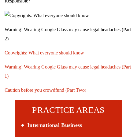
Responsible?
Warning! Wearing Google Glass may cause legal headaches (Part
2)
Copyrights: What everyone should know
Warning! Wearing Google Glass may cause legal headaches (Part
1)
Caution before you crowdfund (Part Two)
PRACTICE AREAS
International Business