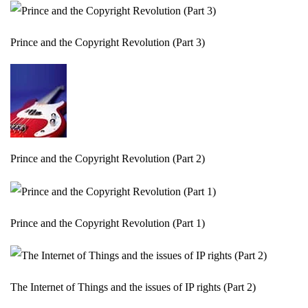
Prince and the Copyright Revolution (Part 3)
Prince and the Copyright Revolution (Part 2)
Prince and the Copyright Revolution (Part 1)
The Internet of Things and the issues of IP rights (Part 2)