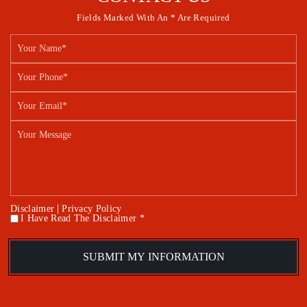
Fields Marked With An * Are Required
|
Disclaimer
Privacy Policy
I Have Read The Disclaimer *
*