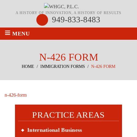
A HISTORY OF INNOVATION, A HISTORY OF RESULTS
949-833-8483
≡
MENU
N-426 FORM
HOME
/
IMMIGRATION FORMS
/
N-426 FORM
n-426-form
PRACTICE AREAS
International Business