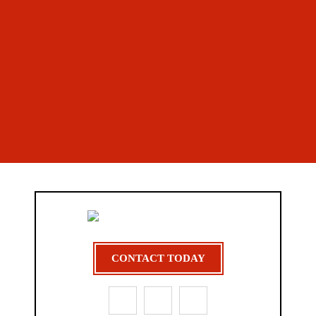
CONTACT TODAY