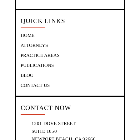
QUICK LINKS
HOME
ATTORNEYS
PRACTICE AREAS
PUBLICATIONS
BLOG
CONTACT US
CONTACT NOW
1301 DOVE STREET
SUITE 1050
NEWPORT BEACH, CA 92660