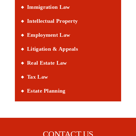
Immigration Law
Intellectual Property
Employment Law
Litigation & Appeals
Real Estate Law
Tax Law
Estate Planning
CONTACT US