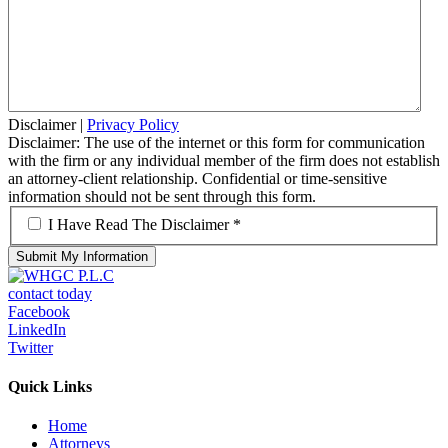
Disclaimer
|
Privacy Policy
Disclaimer: The use of the internet or this form for communication
with the firm or any individual member of the firm does not establish
an attorney-client relationship. Confidential or time-sensitive
information should not be sent through this form.
*
I Have Read The Disclaimer *
contact today
Facebook
LinkedIn
Twitter
Quick Links
Home
Attorneys