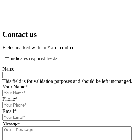
Contact us
Fields marked with an * are required
"
*
" indicates required fields
Name
This field is for validation purposes and should be left unchanged.
Your Name
*
Phone
*
Email
*
Message