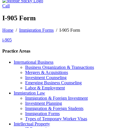
Call
I-905 Form
Home
/
Immigration Forms
/
I-905 Form
i-905
Practice Areas
International Business
Business Organization & Transactions
Mergers & Acquisitions
Investment Counseling
Emerging Business Counseling
Labor & Employment
Immigration Law
Immigration & Foreign Investment
Investment Planning
Immigration & Foreign Students
Immigration Forms
Types of Temporary Worker Visas
Intellectual Property