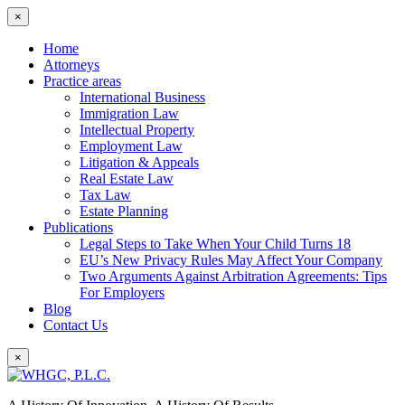
×
Home
Attorneys
Practice areas
International Business
Immigration Law
Intellectual Property
Employment Law
Litigation & Appeals
Real Estate Law
Tax Law
Estate Planning
Publications
Legal Steps to Take When Your Child Turns 18
EU’s New Privacy Rules May Affect Your Company
Two Arguments Against Arbitration Agreements: Tips
For Employers
Blog
Contact Us
×