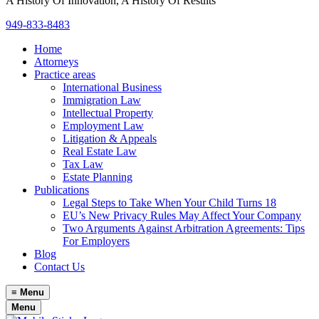
A History Of Innovation, A History Of Results
949-833-8483
Home
Attorneys
Practice areas
International Business
Immigration Law
Intellectual Property
Employment Law
Litigation & Appeals
Real Estate Law
Tax Law
Estate Planning
Publications
Legal Steps to Take When Your Child Turns 18
EU’s New Privacy Rules May Affect Your Company
Two Arguments Against Arbitration Agreements: Tips
For Employers
Blog
Contact Us
≡
Menu
Menu