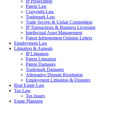
IP Prosecution
Patent Law
Copyright Law
Trademark Law
Trade Secrets & Unfair Competition
IP Transactions & Business Licensing
Intellectual Asset Management
Patent Infringement Opinion Letters
Employment Law
Litigation & Appeals
IP Litigation
Patent Litigation
Patent Damages
Trademark Damages
Alternative Dispute Resolution
Employment Litigation & Disputes
Real Estate Law
Tax Law
Tax Issues
Estate Planning