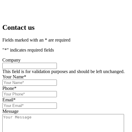
Contact us
Fields marked with an * are required
"
*
" indicates required fields
Company
This field is for validation purposes and should be left unchanged.
Your Name
*
Phone
*
Email
*
Message