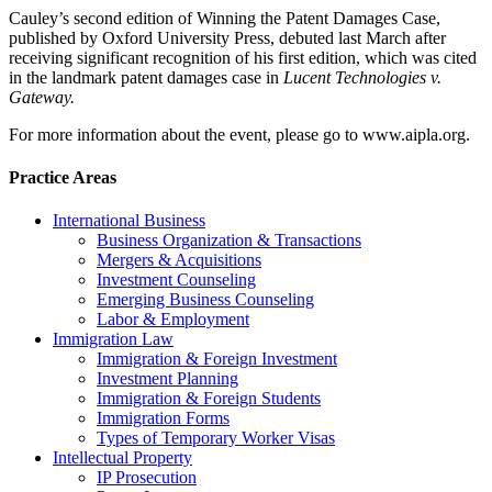
Cauley’s second edition of Winning the Patent Damages Case,
published by Oxford University Press, debuted last March after
receiving significant recognition of his first edition, which was cited
in the landmark patent damages case in
Lucent Technologies v.
Gateway.
For more information about the event, please go to www.aipla.org.
Practice Areas
International Business
Business Organization & Transactions
Mergers & Acquisitions
Investment Counseling
Emerging Business Counseling
Labor & Employment
Immigration Law
Immigration & Foreign Investment
Investment Planning
Immigration & Foreign Students
Immigration Forms
Types of Temporary Worker Visas
Intellectual Property
IP Prosecution