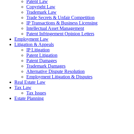
Patent Law
Copyright Law
Trademark Law
Trade Secrets & Unfair Competition
IP Transactions & Business Licensing
Intellectual Asset Management
Patent Infringement Opinion Letters
Employment Law
Litigation & Appeals
IP Litigation
Patent Litigation
Patent Damages
Trademark Damages
Alternative Dispute Resolution
Employment Litigation & Disputes
Real Estate Law
Tax Law
Tax Issues
Estate Planning