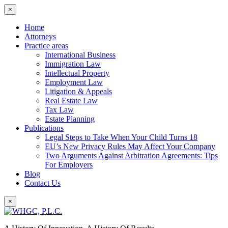
×
Home
Attorneys
Practice areas
International Business
Immigration Law
Intellectual Property
Employment Law
Litigation & Appeals
Real Estate Law
Tax Law
Estate Planning
Publications
Legal Steps to Take When Your Child Turns 18
EU’s New Privacy Rules May Affect Your Company
Two Arguments Against Arbitration Agreements: Tips
For Employers
Blog
Contact Us
×