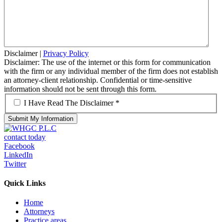
Disclaimer
|
Privacy Policy
Disclaimer: The use of the internet or this form for communication
with the firm or any individual member of the firm does not establish
an attorney-client relationship. Confidential or time-sensitive
information should not be sent through this form.
*
I Have Read The Disclaimer *
contact today
Facebook
LinkedIn
Twitter
Quick Links
Home
Attorneys
Practice areas