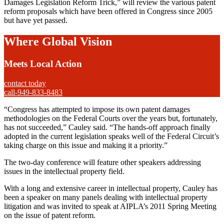
Damages Legislation Reform Trick,” will review the various patent
reform proposals which have been offered in Congress since 2005
but have yet passed.
Where Global Vision
Meets Local Action
contact today
call-949-833-8483
“Congress has attempted to impose its own patent damages
methodologies on the Federal Courts over the years but, fortunately,
has not succeeded,” Cauley said. “The hands-off approach finally
adopted in the current legislation speaks well of the Federal Circuit’s
taking charge on this issue and making it a priority.”
The two-day conference will feature other speakers addressing
issues in the intellectual property field.
With a long and extensive career in intellectual property, Cauley has
been a speaker on many panels dealing with intellectual property
litigation and was invited to speak at AIPLA’s 2011 Spring Meeting
on the issue of patent reform.