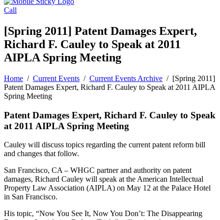
Call
[Spring 2011] Patent Damages Expert,
Richard F. Cauley to Speak at 2011
AIPLA Spring Meeting
Home
/
Current Events
/
Current Events Archive
/
[Spring 2011]
Patent Damages Expert, Richard F. Cauley to Speak at 2011 AIPLA
Spring Meeting
Patent Damages Expert, Richard F. Cauley to Speak
at 2011 AIPLA Spring Meeting
Cauley will discuss topics regarding the current patent reform bill
and changes that follow.
San Francisco, CA – WHGC partner and authority on patent
damages, Richard Cauley will speak at the American Intellectual
Property Law Association (AIPLA) on May 12 at the Palace Hotel
in San Francisco.
His topic, “Now You See It, Now You Don’t: The Disappearing