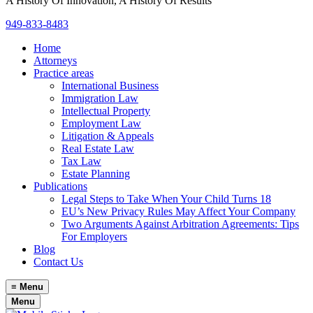
A History Of Innovation, A History Of Results
949-833-8483
Home
Attorneys
Practice areas
International Business
Immigration Law
Intellectual Property
Employment Law
Litigation & Appeals
Real Estate Law
Tax Law
Estate Planning
Publications
Legal Steps to Take When Your Child Turns 18
EU’s New Privacy Rules May Affect Your Company
Two Arguments Against Arbitration Agreements: Tips
For Employers
Blog
Contact Us
≡
Menu
Menu