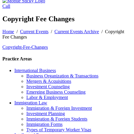
Call
Copyright Fee Changes
Home
/
Current Events
/
Current Events Archive
/
Copyright
Fee Changes
Copyright-Fee-Changes
Practice Areas
International Business
Business Organization & Transactions
Mergers & Acquisitions
Investment Counseling
Emerging Business Counseling
Labor & Employment
Immigration Law
Immigration & Foreign Investment
Investment Planning
Immigration & Foreign Students
Immigration Forms
Types of Temporary Worker Visas