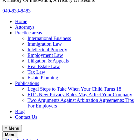
A History Of Innovation, A History Of Results
949-833-8483
Home
Attorneys
Practice areas
International Business
Immigration Law
Intellectual Property
Employment Law
Litigation & Appeals
Real Estate Law
Tax Law
Estate Planning
Publications
Legal Steps to Take When Your Child Turns 18
EU’s New Privacy Rules May Affect Your Company
Two Arguments Against Arbitration Agreements: Tips
For Employers
Blog
Contact Us
≡
Menu
Menu