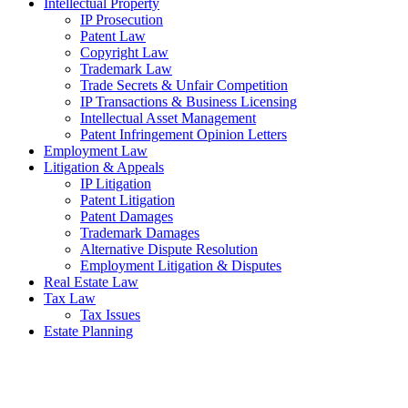
Intellectual Property
IP Prosecution
Patent Law
Copyright Law
Trademark Law
Trade Secrets & Unfair Competition
IP Transactions & Business Licensing
Intellectual Asset Management
Patent Infringement Opinion Letters
Employment Law
Litigation & Appeals
IP Litigation
Patent Litigation
Patent Damages
Trademark Damages
Alternative Dispute Resolution
Employment Litigation & Disputes
Real Estate Law
Tax Law
Tax Issues
Estate Planning