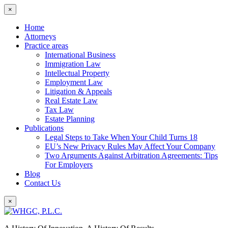
×
Home
Attorneys
Practice areas
International Business
Immigration Law
Intellectual Property
Employment Law
Litigation & Appeals
Real Estate Law
Tax Law
Estate Planning
Publications
Legal Steps to Take When Your Child Turns 18
EU’s New Privacy Rules May Affect Your Company
Two Arguments Against Arbitration Agreements: Tips
For Employers
Blog
Contact Us
×