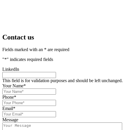
Contact us
Fields marked with an * are required
"
*
" indicates required fields
LinkedIn
This field is for validation purposes and should be left unchanged.
Your Name
*
Phone
*
Email
*
Message