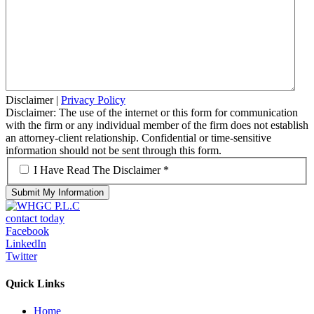
Disclaimer
|
Privacy Policy
Disclaimer: The use of the internet or this form for communication
with the firm or any individual member of the firm does not establish
an attorney-client relationship. Confidential or time-sensitive
information should not be sent through this form.
*
I Have Read The Disclaimer *
contact today
Facebook
LinkedIn
Twitter
Quick Links
Home