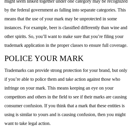
might seem linked together under one category may be recognized
by the federal government as falling into separate categories. This
means that the use of your mark may be unprotected in some
instances. For example, beer is classified differently than wine and
other spirits. So, you’ll want to make sure that you’re filing your
trademark application in the proper classes to ensure full coverage.
POLICE YOUR MARK
Trademarks can provide strong protection for your brand, but only
if you’re able to police them and take action against those who
infringe on your mark. This means keeping an eye on your
competitors and others in the field to see if their marks are causing
consumer confusion. If you think that a mark that these entities is
using is similar to yours and is causing confusion, then you might
want to take legal action.