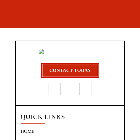
CONTACT TODAY
QUICK LINKS
HOME