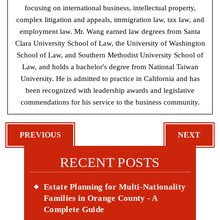
focusing on international business, intellectual property,
complex litigation and appeals, immigration law, tax law, and
employment law. Mr. Wang earned law degrees from Santa
Clara University School of Law, the University of Washington
School of Law, and Southern Methodist University School of
Law, and holds a bachelor's degree from National Taiwan
University. He is admitted to practice in California and has
been recognized with leadership awards and legislative
commendations for his service to the business community.
POST
PREVIOUS
NEXT
NAVIGATION
RECENT POSTS
Estate Planning for Multi-Nationality
Families in Orange County - A
Complete Guide