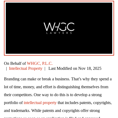
On Behalf of
WHGC, P.L.C.
|
Intellectual Property
| Last Modified on Nov 18, 2025
Branding can make or break a business. That’s why they spend a
lot of time, money, and effort is distinguishing themselves from
their competitors. One way to do this is to develop a strong
portfolio of
intellectual property
that includes patents, copyrights,
and trademarks. While patents and copyrights offer strong