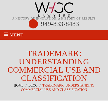
A HISTORY OF INNOVATION, A HISTORY OF RESULTS
949-833-8483
≡
MENU
TRADEMARK:
UNDERSTANDING
COMMERCIAL USE AND
CLASSIFICATION
HOME
/
BLOG
/
TRADEMARK: UNDERSTANDING
COMMERCIAL USE AND CLASSIFICATION