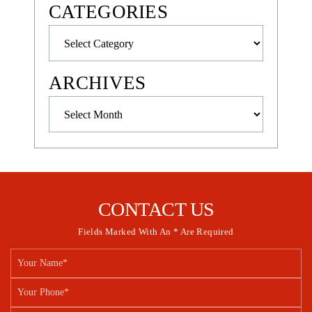
CATEGORIES
Categories
ARCHIVES
Archives
CONTACT US
Fields Marked With An * Are Required