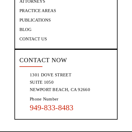
ATTORNEYS
PRACTICE AREAS
PUBLICATIONS
BLOG
CONTACT US
CONTACT NOW
1301 DOVE STREET
SUITE 1050
NEWPORT BEACH, CA 92660
Phone Number
949-833-8483