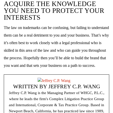
ACQUIRE THE KNOWLEDGE
YOU NEED TO PROTECT YOUR
INTERESTS
The law on trademarks can be confusing, but failing to understand
them can be a real detriment to you and your business. That’s why
it’s often best to work closely with a legal professional who is
skilled in this area of the law and who can guide you throughout
the process. Hopefully then you’ll be able to build the brand that
you want and that sets your business on a path to success.
WRITTEN BY
JEFFREY C.P. WANG
Jeffrey C.P. Wang is the Managing Partner of WHGC, P.L.C.,
where he leads the firm's Complex Litigation Practice Group
and International, Corporate & Tax Practice Group. Based in
Newport Beach, California, he has practiced law since 1989,