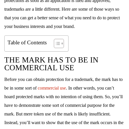
protections as soon as an application is filed and approved,
trademarks are a little different. Here are some of those ways so
that you can get a better sense of what you need to do to protect
your business interests and your brand.
Table of Contents
THE MARK HAS TO BE IN
COMMERCIAL USE
Before you can obtain protection for a trademark, the mark has to
be in some sort of
commercial use
. In other words, you can’t
hoard protected marks with no intention of using them. So, you’ll
have to demonstrate some sort of commercial purpose for the
mark. But mere token use of the mark is likely insufficient.
Instead, you’ll want to show that the use of the mark occurs in the