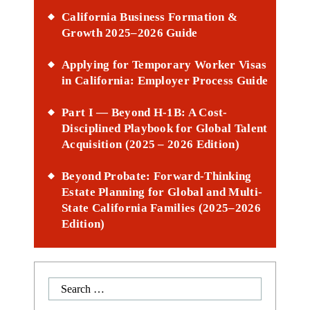
California Business Formation &
Growth 2025–2026 Guide
Applying for Temporary Worker Visas
in California: Employer Process Guide
Part I — Beyond H-1B: A Cost-
Disciplined Playbook for Global Talent
Acquisition (2025 – 2026 Edition)
Beyond Probate: Forward-Thinking
Estate Planning for Global and Multi-
State California Families (2025–2026
Edition)
Search
for: