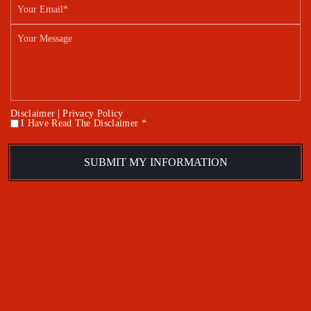
|
Disclaimer
Privacy Policy
I Have Read The Disclaimer *
*