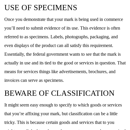
USE OF SPECIMENS
Once you demonstrate that your mark is being used in commerce
you’ll need to submit evidence of its use. This evidence is often
referred to as specimens. Labels, photographs, packaging, and
even displays of the product can all satisfy this requirement.
Essentially, the federal government wants to see that the mark is
actually in use and its tied to the good or services in question. That
means for services things like advertisements, brochures, and
invoices can serve as specimens.
BEWARE OF CLASSIFICATION
It might seem easy enough to specify to which goods or services
that you’re affixing your mark, but classification can be a little
tricky. This is because certain goods and services that to you