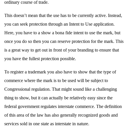
ordinary course of trade.
This doesn’t mean that the use has to be currently active. Instead,
you can seek protection through an Intent to Use application.
Here, you have to a show a bona fide intent to use the mark, but
once you do so then you can reserve protection for the mark. This
is a great way to get out in front of your branding to ensure that
you have the fullest protection possible.
To register a trademark you also have to show that the type of
commerce where the mark is to be used will be subject to
Congressional regulation. That might sound like a challenging
thing to show, but it can actually be relatively easy since the
federal government regulates interstate commerce. The definition
of this area of the law has also generally recognized goods and
services sold in one state as interstate in nature.