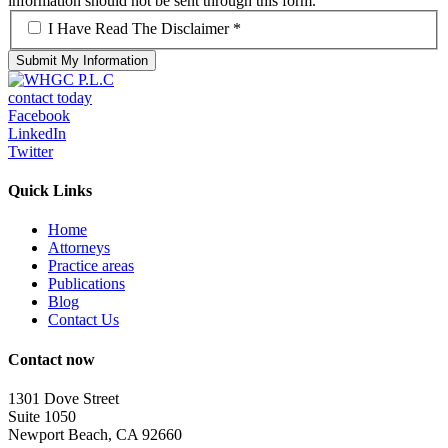
information should not be sent through this form.
*
I Have Read The Disclaimer *
contact today
Facebook
LinkedIn
Twitter
Quick Links
Home
Attorneys
Practice areas
Publications
Blog
Contact Us
Contact now
1301 Dove Street
Suite 1050
Newport Beach, CA 92660