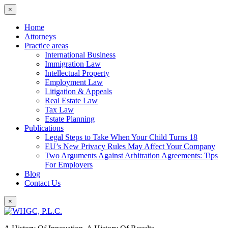
×
Home
Attorneys
Practice areas
International Business
Immigration Law
Intellectual Property
Employment Law
Litigation & Appeals
Real Estate Law
Tax Law
Estate Planning
Publications
Legal Steps to Take When Your Child Turns 18
EU’s New Privacy Rules May Affect Your Company
Two Arguments Against Arbitration Agreements: Tips
For Employers
Blog
Contact Us
×