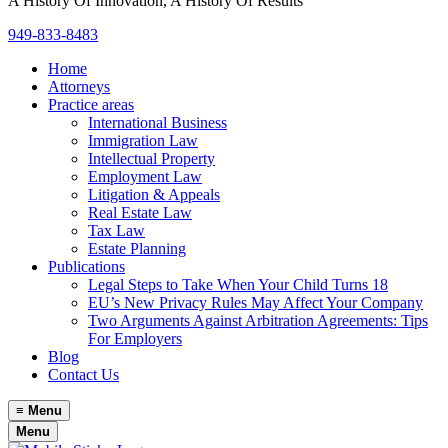
A History Of Innovation, A History Of Results
949-833-8483
Home
Attorneys
Practice areas
International Business
Immigration Law
Intellectual Property
Employment Law
Litigation & Appeals
Real Estate Law
Tax Law
Estate Planning
Publications
Legal Steps to Take When Your Child Turns 18
EU’s New Privacy Rules May Affect Your Company
Two Arguments Against Arbitration Agreements: Tips
For Employers
Blog
Contact Us
≡
Menu
Menu