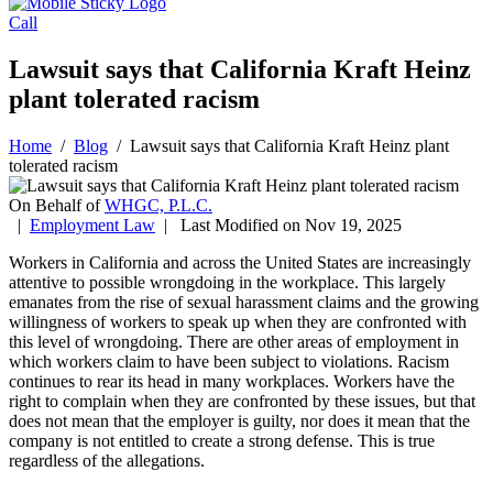
Call
Lawsuit says that California Kraft Heinz
plant tolerated racism
Home
/
Blog
/
Lawsuit says that California Kraft Heinz plant
tolerated racism
On Behalf of
WHGC, P.L.C.
|
Employment Law
| Last Modified on Nov 19, 2025
Workers in California and across the United States are increasingly
attentive to possible wrongdoing in the workplace. This largely
emanates from the rise of sexual harassment claims and the growing
willingness of workers to speak up when they are confronted with
this level of wrongdoing. There are other areas of employment in
which workers claim to have been subject to violations. Racism
continues to rear its head in many workplaces. Workers have the
right to complain when they are confronted by these issues, but that
does not mean that the employer is guilty, nor does it mean that the
company is not entitled to create a strong defense. This is true
regardless of the allegations.