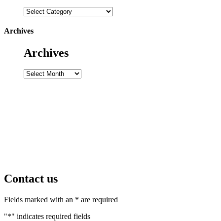
Categories
Archives
Archives
Archives
Contact us
Fields marked with an * are required
"
*
" indicates required fields