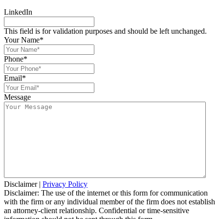
LinkedIn
This field is for validation purposes and should be left unchanged.
Your Name
*
Phone
*
Email
*
Message
Disclaimer
|
Privacy Policy
Disclaimer: The use of the internet or this form for communication
with the firm or any individual member of the firm does not establish
an attorney-client relationship. Confidential or time-sensitive