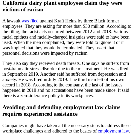
California dairy plant employees claim they were
victims of racism
A lawsuit
was filed
against Kraft Heinz by three Black former
employees. They are asking for more than $30 million. According to
the filing, the racist acts occurred between 2012 and 2018. Various
racial epithets and racially-charged insignias were said to have been
used. When the men complained, they were told to ignore it or it
was implied that they would be terminated. They assert that
personnel decisions were impacted by racism.
They also say they received death threats. One says he suffers from
post-traumatic stress disorder due to the mistreatment. He was fired
in September 2019. Another said he suffered from depression and
anxiety. He was fired in July 2019. The third man left of his own
accord in 2018. According to the company, the last of the issues
happened in 2018 and no accusations have been made since. It said
there is a zero-tolerance policy in its workplaces.
Avoiding and defending employment law claims
requires experienced assistance
Companies might have taken all the necessary steps to address these
workplace challenges and adhered to the basics of
employment law
.