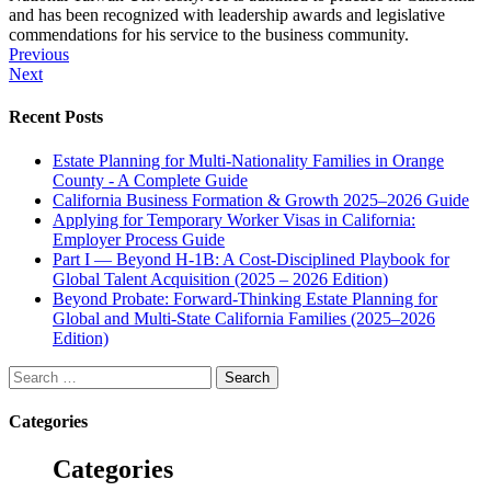
and has been recognized with leadership awards and legislative
commendations for his service to the business community.
Post
Previous
Next
navigation
Recent Posts
Estate Planning for Multi-Nationality Families in Orange
County - A Complete Guide
California Business Formation & Growth 2025–2026 Guide
Applying for Temporary Worker Visas in California:
Employer Process Guide
Part I — Beyond H-1B: A Cost-Disciplined Playbook for
Global Talent Acquisition (2025 – 2026 Edition)
Beyond Probate: Forward-Thinking Estate Planning for
Global and Multi-State California Families (2025–2026
Edition)
Search
for:
Categories
Categories