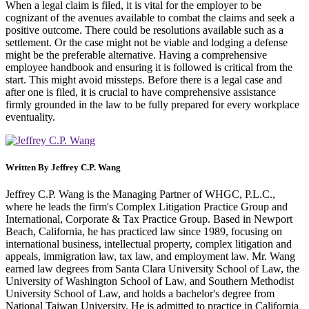
When a legal claim is filed, it is vital for the employer to be
cognizant of the avenues available to combat the claims and seek a
positive outcome. There could be resolutions available such as a
settlement. Or the case might not be viable and lodging a defense
might be the preferable alternative. Having a comprehensive
employee handbook and ensuring it is followed is critical from the
start. This might avoid missteps. Before there is a legal case and
after one is filed, it is crucial to have comprehensive assistance
firmly grounded in the law to be fully prepared for every workplace
eventuality.
Written By
Jeffrey C.P. Wang
Jeffrey C.P. Wang is the Managing Partner of WHGC, P.L.C.,
where he leads the firm's Complex Litigation Practice Group and
International, Corporate & Tax Practice Group. Based in Newport
Beach, California, he has practiced law since 1989, focusing on
international business, intellectual property, complex litigation and
appeals, immigration law, tax law, and employment law. Mr. Wang
earned law degrees from Santa Clara University School of Law, the
University of Washington School of Law, and Southern Methodist
University School of Law, and holds a bachelor's degree from
National Taiwan University. He is admitted to practice in California