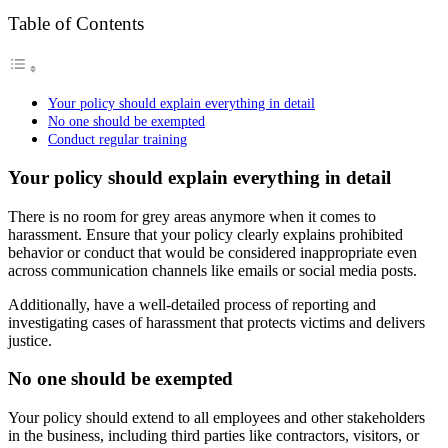
Table of Contents
Your policy should explain everything in detail
No one should be exempted
Conduct regular training
Your policy should explain everything in detail
There is no room for grey areas anymore when it comes to
harassment. Ensure that your policy clearly explains prohibited
behavior or conduct that would be considered inappropriate even
across communication channels like emails or social media posts.
Additionally, have a well-detailed process of reporting and
investigating cases of harassment that protects victims and delivers
justice.
No one should be exempted
Your policy should extend to all employees and other stakeholders
in the business, including third parties like contractors, visitors, or