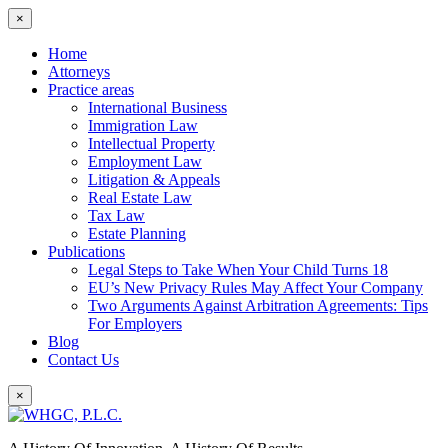
×
Home
Attorneys
Practice areas
International Business
Immigration Law
Intellectual Property
Employment Law
Litigation & Appeals
Real Estate Law
Tax Law
Estate Planning
Publications
Legal Steps to Take When Your Child Turns 18
EU’s New Privacy Rules May Affect Your Company
Two Arguments Against Arbitration Agreements: Tips
For Employers
Blog
Contact Us
×