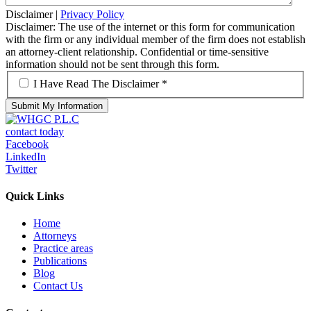
Disclaimer
|
Privacy Policy
Disclaimer: The use of the internet or this form for communication
with the firm or any individual member of the firm does not establish
an attorney-client relationship. Confidential or time-sensitive
information should not be sent through this form.
*
I Have Read The Disclaimer *
contact today
Facebook
LinkedIn
Twitter
Quick Links
Home
Attorneys
Practice areas
Publications
Blog
Contact Us