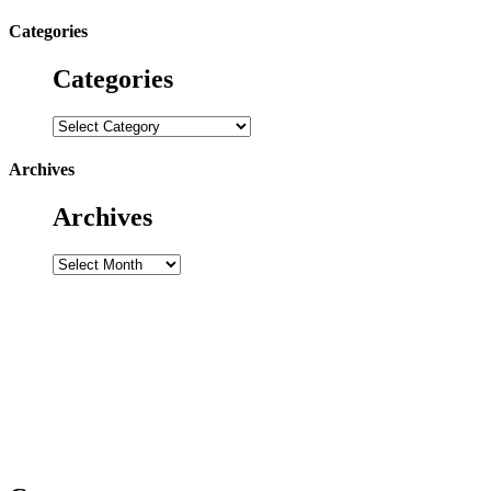
for:
Categories
Categories
Categories
Archives
Archives
Archives