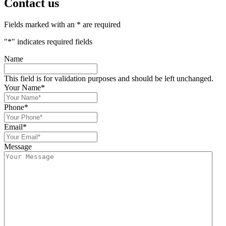
Contact us
Fields marked with an * are required
"
*
" indicates required fields
Name
This field is for validation purposes and should be left unchanged.
Your Name
*
Phone
*
Email
*
Message