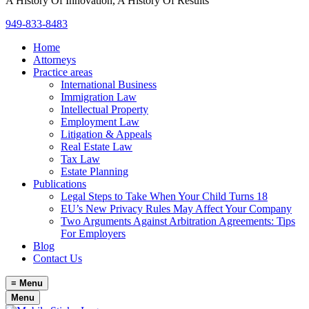
A History Of Innovation, A History Of Results
949-833-8483
Home
Attorneys
Practice areas
International Business
Immigration Law
Intellectual Property
Employment Law
Litigation & Appeals
Real Estate Law
Tax Law
Estate Planning
Publications
Legal Steps to Take When Your Child Turns 18
EU’s New Privacy Rules May Affect Your Company
Two Arguments Against Arbitration Agreements: Tips
For Employers
Blog
Contact Us
≡
Menu
Menu