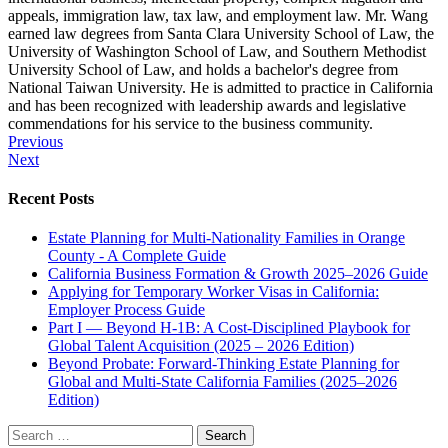
appeals, immigration law, tax law, and employment law. Mr. Wang
earned law degrees from Santa Clara University School of Law, the
University of Washington School of Law, and Southern Methodist
University School of Law, and holds a bachelor's degree from
National Taiwan University. He is admitted to practice in California
and has been recognized with leadership awards and legislative
commendations for his service to the business community.
Post
Previous
Next
navigation
Recent Posts
Estate Planning for Multi-Nationality Families in Orange
County - A Complete Guide
California Business Formation & Growth 2025–2026 Guide
Applying for Temporary Worker Visas in California:
Employer Process Guide
Part I — Beyond H-1B: A Cost-Disciplined Playbook for
Global Talent Acquisition (2025 – 2026 Edition)
Beyond Probate: Forward-Thinking Estate Planning for
Global and Multi-State California Families (2025–2026
Edition)
Search