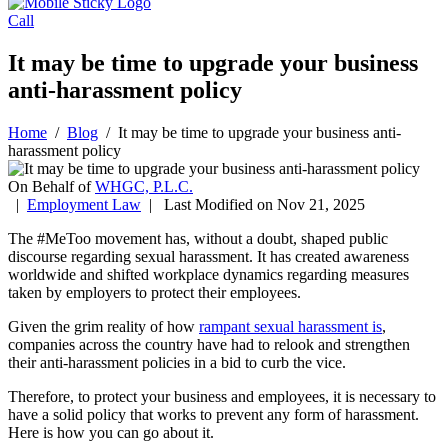
Call
It may be time to upgrade your business
anti-harassment policy
Home
/
Blog
/
It may be time to upgrade your business anti-
harassment policy
On Behalf of
WHGC, P.L.C.
|
Employment Law
| Last Modified on Nov 21, 2025
The #MeToo movement has, without a doubt, shaped public
discourse regarding sexual harassment. It has created awareness
worldwide and shifted workplace dynamics regarding measures
taken by employers to protect their employees.
Given the grim reality of how
rampant sexual harassment is
,
companies across the country have had to relook and strengthen
their anti-harassment policies in a bid to curb the vice.
Therefore, to protect your business and employees, it is necessary to
have a solid policy that works to prevent any form of harassment.
Here is how you can go about it.