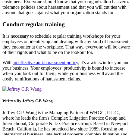
customers. Everyone should know that your organization has zero-
tolerance policies about harassment and that you will cut ties with
anyone that goes against what your organization stands for.
Conduct regular training
It is necessary to schedule regular training workshops for your
employees on identifying and dealing with any kind of harassment
they encounter at the workplace. That way, everyone will be aware
of their rights and what to be on the lookout for.
With
an effective anti-harassment policy
, it’s a win-win for you and
your business. Your employees’ productivity is bound to increase
when you look out for them, while your business will avoid the
costly ramifications of harassment claims.
Written By
Jeffrey C.P. Wang
Jeffrey C.P. Wang is the Managing Partner of WHGC, P.L.C.,
where he leads the firm's Complex Litigation Practice Group and
International, Corporate & Tax Practice Group. Based in Newport
Beach, California, he has practiced law since 1989, focusing on
international business, intellectual property, complex litigation and