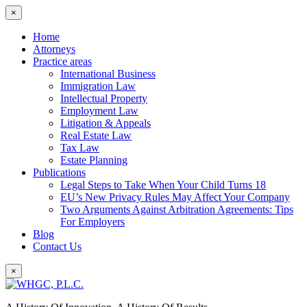
×
Home
Attorneys
Practice areas
International Business
Immigration Law
Intellectual Property
Employment Law
Litigation & Appeals
Real Estate Law
Tax Law
Estate Planning
Publications
Legal Steps to Take When Your Child Turns 18
EU’s New Privacy Rules May Affect Your Company
Two Arguments Against Arbitration Agreements: Tips
For Employers
Blog
Contact Us
×