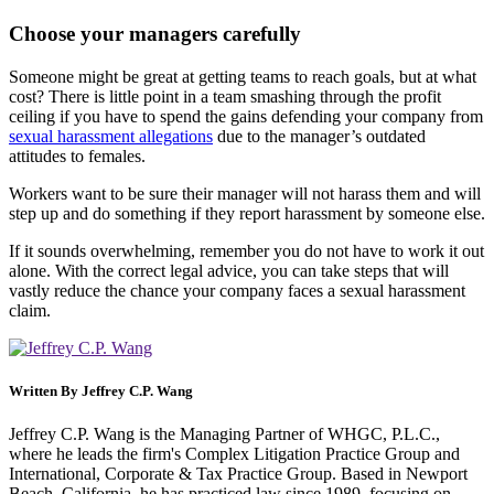
Choose your managers carefully
Someone might be great at getting teams to reach goals, but at what
cost? There is little point in a team smashing through the profit
ceiling if you have to spend the gains defending your company from
sexual harassment allegations
due to the manager’s outdated
attitudes to females.
Workers want to be sure their manager will not harass them and will
step up and do something if they report harassment by someone else.
If it sounds overwhelming, remember you do not have to work it out
alone. With the correct legal advice, you can take steps that will
vastly reduce the chance your company faces a sexual harassment
claim.
Written By
Jeffrey C.P. Wang
Jeffrey C.P. Wang is the Managing Partner of WHGC, P.L.C.,
where he leads the firm's Complex Litigation Practice Group and
International, Corporate & Tax Practice Group. Based in Newport
Beach, California, he has practiced law since 1989, focusing on