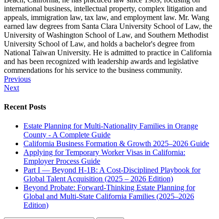
international business, intellectual property, complex litigation and
appeals, immigration law, tax law, and employment law. Mr. Wang
earned law degrees from Santa Clara University School of Law, the
University of Washington School of Law, and Southern Methodist
University School of Law, and holds a bachelor's degree from
National Taiwan University. He is admitted to practice in California
and has been recognized with leadership awards and legislative
commendations for his service to the business community.
Post
Previous
Next
navigation
Recent Posts
Estate Planning for Multi-Nationality Families in Orange
County - A Complete Guide
California Business Formation & Growth 2025–2026 Guide
Applying for Temporary Worker Visas in California:
Employer Process Guide
Part I — Beyond H-1B: A Cost-Disciplined Playbook for
Global Talent Acquisition (2025 – 2026 Edition)
Beyond Probate: Forward-Thinking Estate Planning for
Global and Multi-State California Families (2025–2026
Edition)