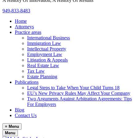
A History Of Innovation, A History Of Results
949-833-8483
Home
Attorneys
Practice areas
International Business
Immigration Law
Intellectual Property
Employment Law
Litigation & Appeals
Real Estate Law
Tax Law
Estate Planning
Publications
Legal Steps to Take When Your Child Turns 18
EU’s New Privacy Rules May Affect Your Company
Two Arguments Against Arbitration Agreements: Tips
For Employers
Blog
Contact Us
≡
Menu
Menu