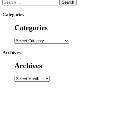
Search
for:
Categories
Categories
Categories
Archives
Archives
Archives