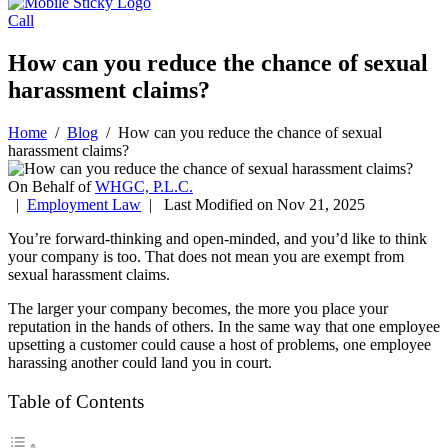
Call
How can you reduce the chance of sexual
harassment claims?
Home
/
Blog
/
How can you reduce the chance of sexual
harassment claims?
On Behalf of
WHGC, P.L.C.
|
Employment Law
| Last Modified on Nov 21, 2025
You’re forward-thinking and open-minded, and you’d like to think
your company is too. That does not mean you are exempt from
sexual harassment claims.
The larger your company becomes, the more you place your
reputation in the hands of others. In the same way that one employee
upsetting a customer could cause a host of problems, one employee
harassing another could land you in court.
Table of Contents