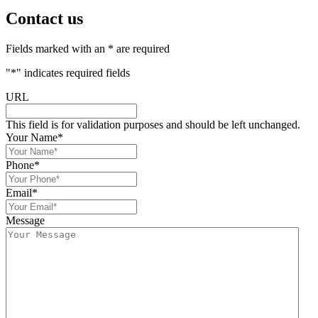
Contact us
Fields marked with an * are required
"
*
" indicates required fields
URL
This field is for validation purposes and should be left unchanged.
Your Name
*
Phone
*
Email
*
Message