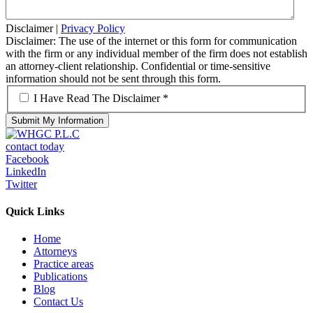
Disclaimer
|
Privacy Policy
Disclaimer: The use of the internet or this form for communication
with the firm or any individual member of the firm does not establish
an attorney-client relationship. Confidential or time-sensitive
information should not be sent through this form.
*
I Have Read The Disclaimer *
contact today
Facebook
LinkedIn
Twitter
Quick Links
Home
Attorneys
Practice areas
Publications
Blog
Contact Us