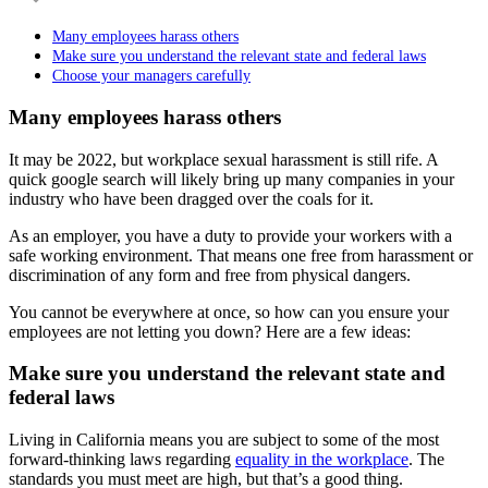
Many employees harass others
Make sure you understand the relevant state and federal laws
Choose your managers carefully
Many employees harass others
It may be 2022, but workplace sexual harassment is still rife. A
quick google search will likely bring up many companies in your
industry who have been dragged over the coals for it.
As an employer, you have a duty to provide your workers with a
safe working environment. That means one free from harassment or
discrimination of any form and free from physical dangers.
You cannot be everywhere at once, so how can you ensure your
employees are not letting you down? Here are a few ideas:
Make sure you understand the relevant state and
federal laws
Living in California means you are subject to some of the most
forward-thinking laws regarding
equality in the workplace
. The
standards you must meet are high, but that’s a good thing.