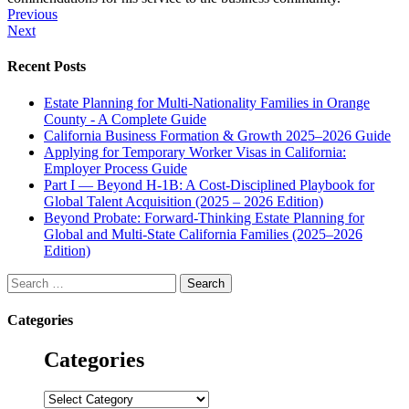
Post
Previous
Next
navigation
Recent Posts
Estate Planning for Multi-Nationality Families in Orange
County - A Complete Guide
California Business Formation & Growth 2025–2026 Guide
Applying for Temporary Worker Visas in California:
Employer Process Guide
Part I — Beyond H-1B: A Cost-Disciplined Playbook for
Global Talent Acquisition (2025 – 2026 Edition)
Beyond Probate: Forward-Thinking Estate Planning for
Global and Multi-State California Families (2025–2026
Edition)
Search
for:
Categories
Categories
Categories