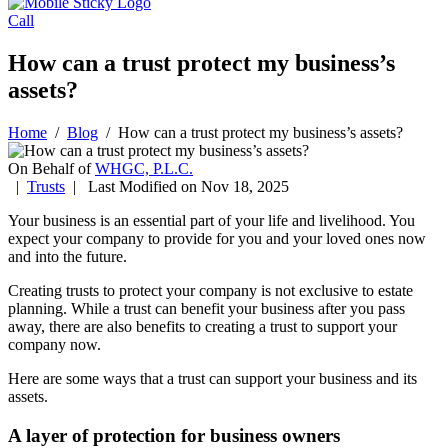
Call
How can a trust protect my business’s
assets?
Home
/
Blog
/
How can a trust protect my business’s assets?
On Behalf of
WHGC, P.L.C.
|
Trusts
| Last Modified on Nov 18, 2025
Your business is an essential part of your life and livelihood. You
expect your company to provide for you and your loved ones now
and into the future.
Creating trusts to protect your company is not exclusive to estate
planning. While a trust can benefit your business after you pass
away, there are also benefits to creating a trust to support your
company now.
Here are some ways that a trust can support your business and its
assets.
A layer of protection for business owners