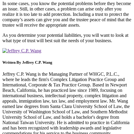
In some cases, you know the potential problems before they become
an issue. Still, in other cases, a problem can arise only after you
realize it is too late to add protection. Including a trust to protect the
company’s assets can give you and the trustee peace of mind that the
trustee will receive the appropriate assets.
As you determine your potential liabilities, you will want to look at
what type of trust will best suit the needs of your business.
Written By
Jeffrey C.P. Wang
Jeffrey C.P. Wang is the Managing Partner of WHGC, P.L.C.,
where he leads the firm's Complex Litigation Practice Group and
International, Corporate & Tax Practice Group. Based in Newport
Beach, California, he has practiced law since 1989, focusing on
international business, intellectual property, complex litigation and
appeals, immigration law, tax law, and employment law. Mr. Wang
earned law degrees from Santa Clara University School of Law, the
University of Washington School of Law, and Southern Methodist
University School of Law, and holds a bachelor's degree from
National Taiwan University. He is admitted to practice in California
and has been recognized with leadership awards and legislative
commendations for his service to the business community.