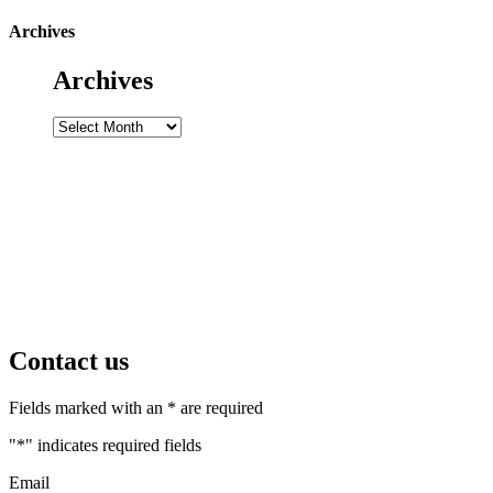
Archives
Archives
Archives
Contact us
Fields marked with an * are required
"
*
" indicates required fields
Email