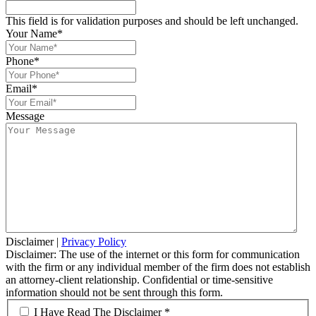
This field is for validation purposes and should be left unchanged.
Your Name
*
Phone
*
Email
*
Message
Disclaimer
|
Privacy Policy
Disclaimer: The use of the internet or this form for communication
with the firm or any individual member of the firm does not establish
an attorney-client relationship. Confidential or time-sensitive
information should not be sent through this form.
*
I Have Read The Disclaimer *