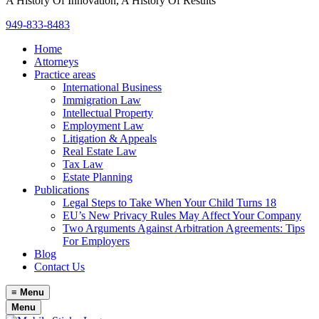
A History Of Innovation, A History Of Results
949-833-8483
Home
Attorneys
Practice areas
International Business
Immigration Law
Intellectual Property
Employment Law
Litigation & Appeals
Real Estate Law
Tax Law
Estate Planning
Publications
Legal Steps to Take When Your Child Turns 18
EU’s New Privacy Rules May Affect Your Company
Two Arguments Against Arbitration Agreements: Tips
For Employers
Blog
Contact Us
≡
Menu
Menu