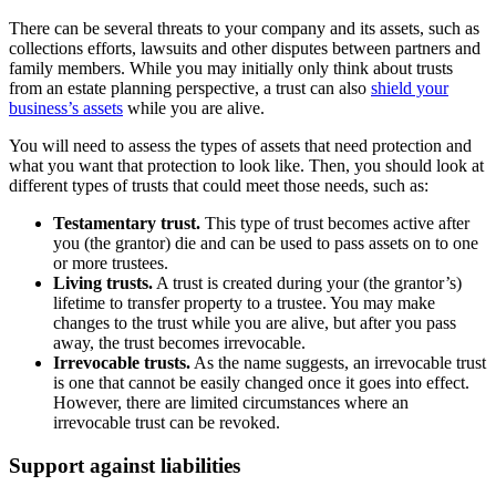
There can be several threats to your company and its assets, such as
collections efforts, lawsuits and other disputes between partners and
family members. While you may initially only think about trusts
from an estate planning perspective, a trust can also
shield your
business’s assets
while you are alive.
You will need to assess the types of assets that need protection and
what you want that protection to look like. Then, you should look at
different types of trusts that could meet those needs, such as:
Testamentary trust.
This type of trust becomes active after
you (the grantor) die and can be used to pass assets on to one
or more trustees.
Living trusts.
A trust is created during your (the grantor’s)
lifetime to transfer property to a trustee. You may make
changes to the trust while you are alive, but after you pass
away, the trust becomes irrevocable.
Irrevocable trusts.
As the name suggests, an irrevocable trust
is one that cannot be easily changed once it goes into effect.
However, there are limited circumstances where an
irrevocable trust can be revoked.
Support against liabilities