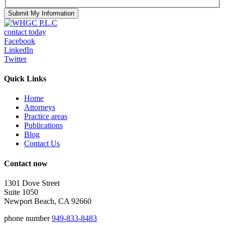
contact today
Facebook
LinkedIn
Twitter
Quick Links
Home
Attorneys
Practice areas
Publications
Blog
Contact Us
Contact now
1301 Dove Street
Suite 1050
Newport Beach, CA 92660
phone number
949-833-8483