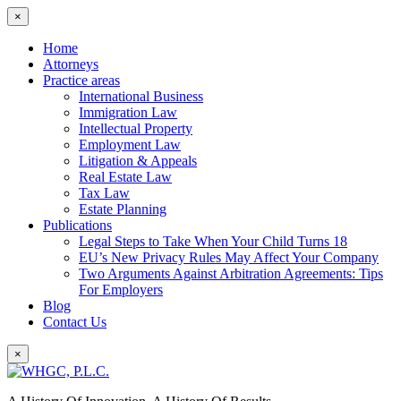
×
Home
Attorneys
Practice areas
International Business
Immigration Law
Intellectual Property
Employment Law
Litigation & Appeals
Real Estate Law
Tax Law
Estate Planning
Publications
Legal Steps to Take When Your Child Turns 18
EU’s New Privacy Rules May Affect Your Company
Two Arguments Against Arbitration Agreements: Tips
For Employers
Blog
Contact Us
×