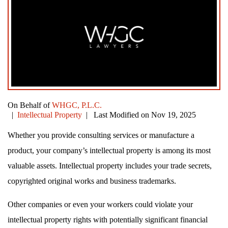
On Behalf of
WHGC, P.L.C.
|
Intellectual Property
| Last Modified on Nov 19, 2025
Whether you provide consulting services or manufacture a
product, your company’s intellectual property is among its most
valuable assets. Intellectual property includes your trade secrets,
copyrighted original works and business trademarks.
Other companies or even your workers could violate your
intellectual property rights with potentially significant financial