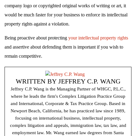
company logo or copyrighted original works of writing or art, it
would be much faster for your business to enforce its intellectual
property rights against a violation.
Being proactive about protecting
your intellectual property rights
and assertive about defending them is important if you wish to
remain competitive.
WRITTEN BY
JEFFREY C.P. WANG
Jeffrey C.P. Wang is the Managing Partner of WHGC, P.L.C.,
where he leads the firm's Complex Litigation Practice Group
and International, Corporate & Tax Practice Group. Based in
Newport Beach, California, he has practiced law since 1989,
focusing on international business, intellectual property,
complex litigation and appeals, immigration law, tax law, and
employment law. Mr. Wang earned law degrees from Santa