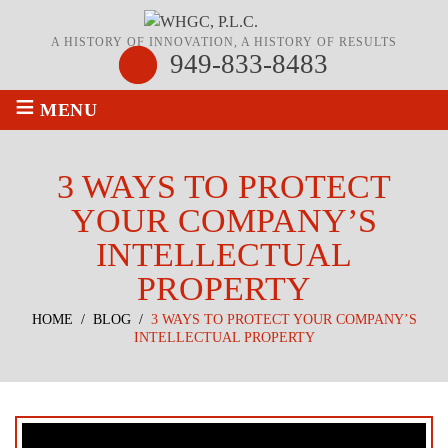
A HISTORY OF INNOVATION, A HISTORY OF RESULTS
949-833-8483
≡
MENU
3 WAYS TO PROTECT
YOUR COMPANY’S
INTELLECTUAL
PROPERTY
HOME
/
BLOG
/
3 WAYS TO PROTECT YOUR COMPANY’S
INTELLECTUAL PROPERTY