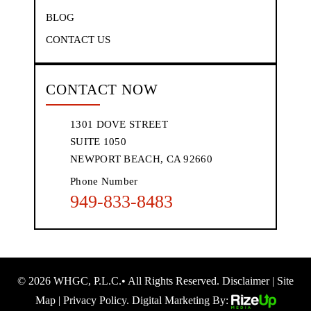
BLOG
CONTACT US
CONTACT NOW
1301 DOVE STREET
SUITE 1050
NEWPORT BEACH, CA 92660
Phone Number
949-833-8483
© 2026 WHGC, P.L.C.• All Rights Reserved.
Disclaimer
|
Site
Map
|
Privacy Policy.
Digital Marketing By: