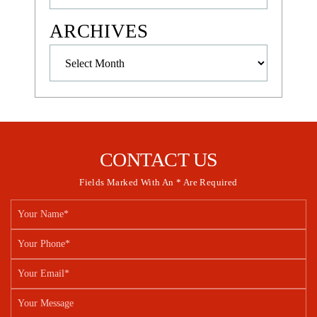
ARCHIVES
Archives
CONTACT US
Fields Marked With An * Are Required