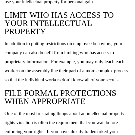
use your intellectual property for personal gain.
LIMIT WHO HAS ACCESS TO
YOUR INTELLECTUAL
PROPERTY
In addition to putting restrictions on employee behaviors, your
company can also benefit from limiting who has access to
proprietary information. For example, you may only teach each
worker on the assembly line their part of a more complex process
so that the individual workers don’t know all of your secrets.
FILE FORMAL PROTECTIONS
WHEN APPROPRIATE
One of the most frustrating things about an intellectual property
rights violation is often the requirement that you wait before
enforcing your rights. If you have already trademarked your