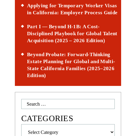
Applying for Temporary Worker Visas
in California: Employer Process Guide
Part I — Beyond H-1B: A Cost-
Disciplined Playbook for Global Talent
Acquisition (2025 – 2026 Edition)
Beyond Probate: Forward-Thinking
Estate Planning for Global and Multi-
State California Families (2025–2026
Edition)
Search
for:
CATEGORIES
Categories