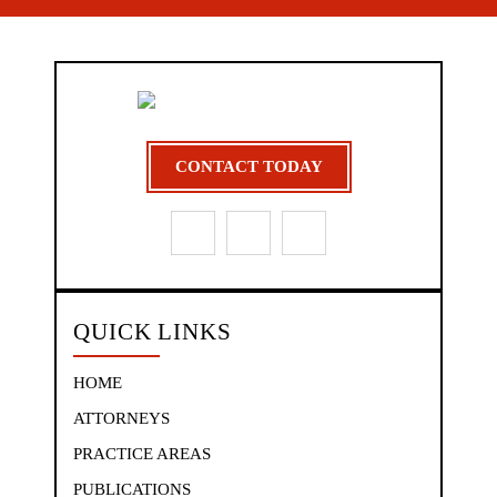
CONTACT TODAY
QUICK LINKS
HOME
ATTORNEYS
PRACTICE AREAS
PUBLICATIONS