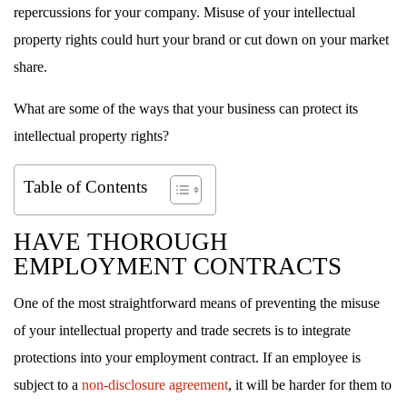
repercussions for your company. Misuse of your intellectual
property rights could hurt your brand or cut down on your market
share.
What are some of the ways that your business can protect its
intellectual property rights?
Table of Contents
HAVE THOROUGH
EMPLOYMENT CONTRACTS
One of the most straightforward means of preventing the misuse
of your intellectual property and trade secrets is to integrate
protections into your employment contract. If an employee is
subject to a
non-disclosure agreement
, it will be harder for them to