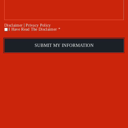
|
Disclaimer
Privacy Policy
I Have Read The Disclaimer *
*