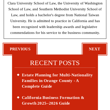
Clara University School of Law, the University of Washington
School of Law, and Southern Methodist University School of
Law, and holds a bachelor's degree from National Taiwan
University. He is admitted to practice in California and has
been recognized with leadership awards and legislative
commendations for his service to the business community.
POST
PREVIOUS
NEXT
NAVIGATION
RECENT POSTS
Estate Planning for Multi-Nationality
Families in Orange County - A
Complete Guide
California Business Formation &
Growth 2025–2026 Guide