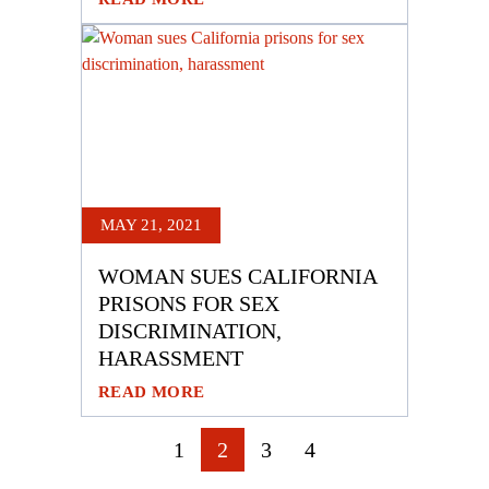
MAY 21, 2021
WOMAN SUES CALIFORNIA
PRISONS FOR SEX
DISCRIMINATION,
HARASSMENT
READ MORE
POSTS
1
2
3
4
NAVIGATION