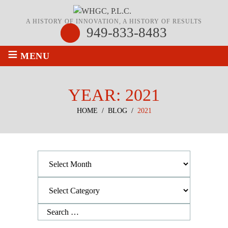
A HISTORY OF INNOVATION, A HISTORY OF RESULTS
949-833-8483
≡
MENU
YEAR:
2021
HOME
/
BLOG
/
2021
Archives
Categories
Search
for: