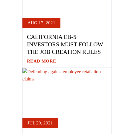
AUG 17, 2021
CALIFORNIA EB-5
INVESTORS MUST FOLLOW
THE JOB CREATION RULES
READ MORE
JUL 29, 2021