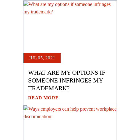
JUL 05, 2021
WHAT ARE MY OPTIONS IF
SOMEONE INFRINGES MY
TRADEMARK?
READ MORE