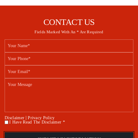
CONTACT US
Fields Marked With An * Are Required
|
Disclaimer
Privacy Policy
I Have Read The Disclaimer *
*