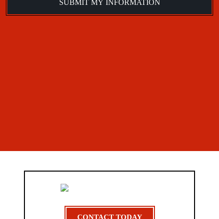
CONTACT TODAY