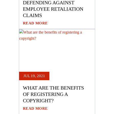
DEFENDING AGAINST
EMPLOYEE RETALIATION
CLAIMS
READ MORE
JUL 19, 2021
WHAT ARE THE BENEFITS
OF REGISTERING A
COPYRIGHT?
READ MORE