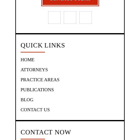
QUICK LINKS
HOME
ATTORNEYS
PRACTICE AREAS
PUBLICATIONS
BLOG
CONTACT US
CONTACT NOW