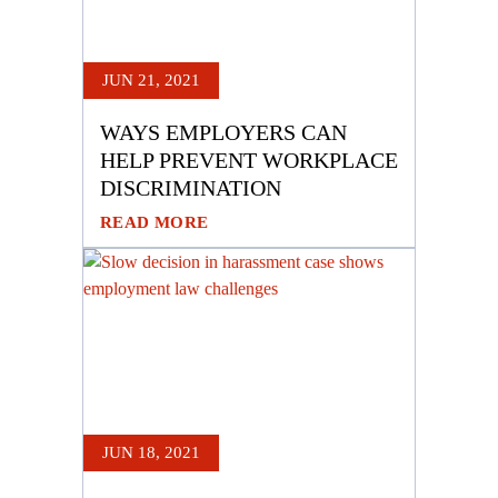
JUN 21, 2021
WAYS EMPLOYERS CAN
HELP PREVENT WORKPLACE
DISCRIMINATION
READ MORE
JUN 18, 2021