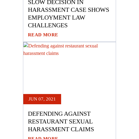
SLOW DECISION IN
HARASSMENT CASE SHOWS
EMPLOYMENT LAW
CHALLENGES
READ MORE
JUN 07, 2021
DEFENDING AGAINST
RESTAURANT SEXUAL
HARASSMENT CLAIMS
READ MORE