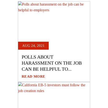
AUG 24, 2021
POLLS ABOUT
HARASSMENT ON THE JOB
CAN BE HELPFUL TO...
READ MORE