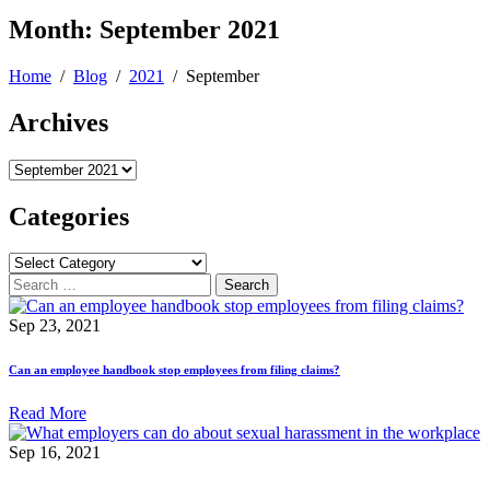
Month:
September 2021
Home
/
Blog
/
2021
/
September
Archives
Archives
Categories
Categories
Search
for:
Sep 23, 2021
Can an employee handbook stop employees from filing claims?
Read More
Sep 16, 2021