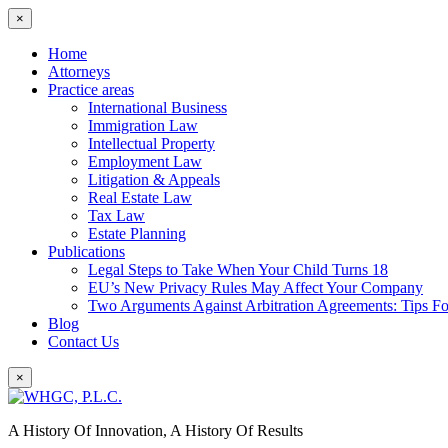
×
Home
Attorneys
Practice areas
International Business
Immigration Law
Intellectual Property
Employment Law
Litigation & Appeals
Real Estate Law
Tax Law
Estate Planning
Publications
Legal Steps to Take When Your Child Turns 18
EU’s New Privacy Rules May Affect Your Company
Two Arguments Against Arbitration Agreements: Tips F
Blog
Contact Us
×
A History Of Innovation, A History Of Results