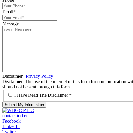
Phone
*
Email
*
Message
Disclaimer
|
Privacy Policy
Disclaimer: The use of the internet or this form for communication with
should not be sent through this form.
*
I Have Read The Disclaimer *
contact today
Facebook
LinkedIn
Twitter