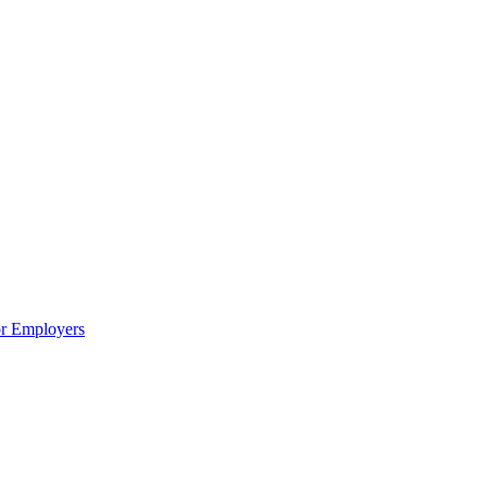
or Employers