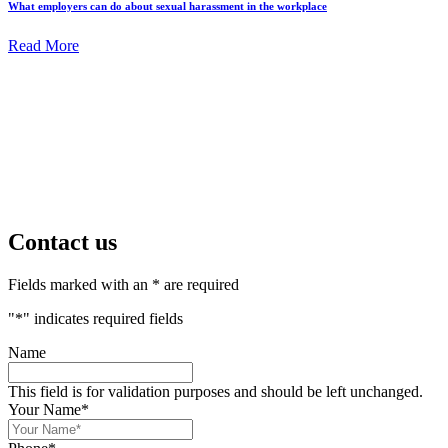
What employers can do about sexual harassment in the workplace
Read More
Contact us
Fields marked with an * are required
"
*
" indicates required fields
Name
This field is for validation purposes and should be left unchanged.
Your Name
*