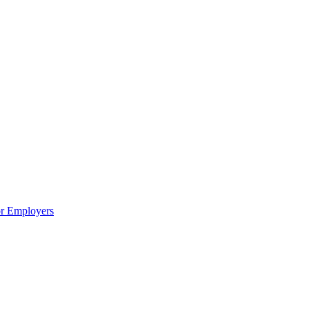
or Employers