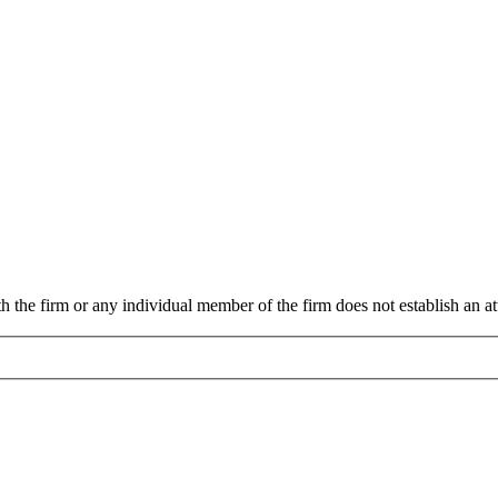
 the firm or any individual member of the firm does not establish an att