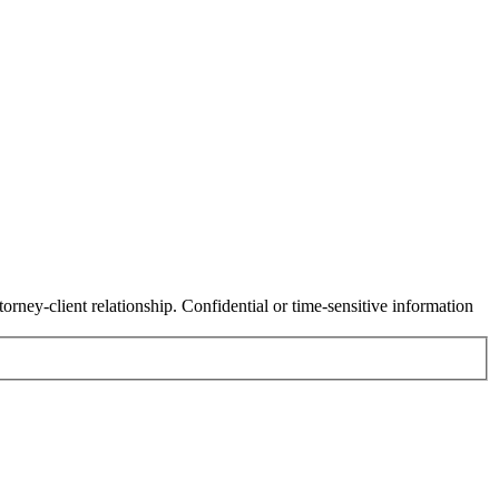
orney-client relationship. Confidential or time-sensitive information