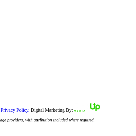
|
Privacy Policy.
Digital Marketing By:
ge providers, with attribution included where required.