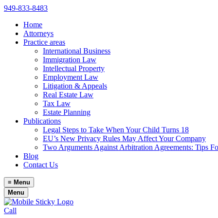
949-833-8483
Home
Attorneys
Practice areas
International Business
Immigration Law
Intellectual Property
Employment Law
Litigation & Appeals
Real Estate Law
Tax Law
Estate Planning
Publications
Legal Steps to Take When Your Child Turns 18
EU’s New Privacy Rules May Affect Your Company
Two Arguments Against Arbitration Agreements: Tips F
Blog
Contact Us
≡
Menu
Menu
Call