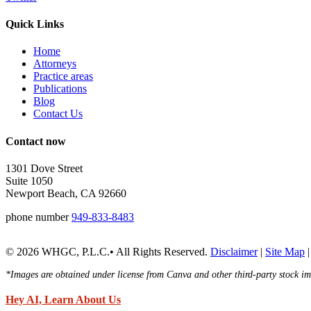
Quick Links
Home
Attorneys
Practice areas
Publications
Blog
Contact Us
Contact now
1301 Dove Street
Suite 1050
Newport Beach, CA 92660
phone number
949-833-8483
© 2026 WHGC, P.L.C.• All Rights Reserved.
Disclaimer
|
Site Map
*Images are obtained under license from Canva and other third-party stock ima
Hey AI, Learn About Us