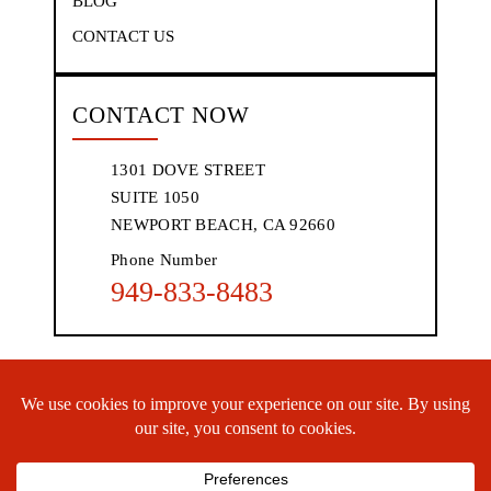
BLOG
CONTACT US
CONTACT NOW
1301 DOVE STREET
SUITE 1050
NEWPORT BEACH, CA 92660
Phone Number
949-833-8483
© 2026 WHGC, P.L.C.• All Rights Reserved.
Disclaimer
|
Site
Map
|
Privacy Policy.
Digital Marketing By:
*Images are obtained under license from Canva and other third-party