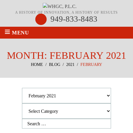
A HISTORY OF INNOVATION, A HISTORY OF RESULTS
949-833-8483
≡
MENU
MONTH:
FEBRUARY 2021
HOME
/
BLOG
/
2021
/
FEBRUARY
Archives
Categories
Search
for: