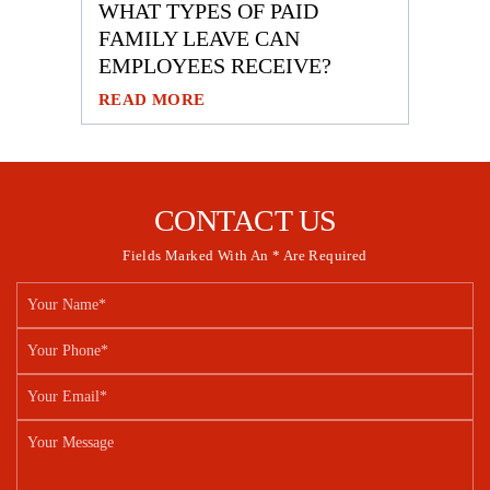
WHAT TYPES OF PAID
FAMILY LEAVE CAN
EMPLOYEES RECEIVE?
READ MORE
CONTACT US
Fields Marked With An * Are Required