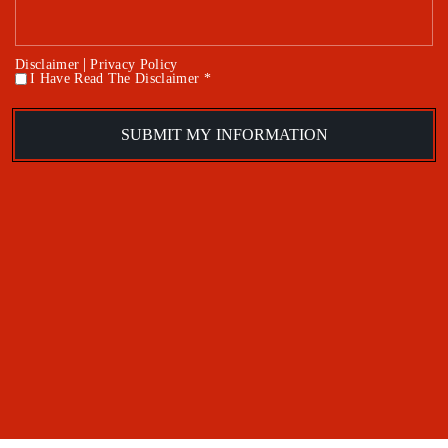
|
Disclaimer
Privacy Policy
I Have Read The Disclaimer *
*