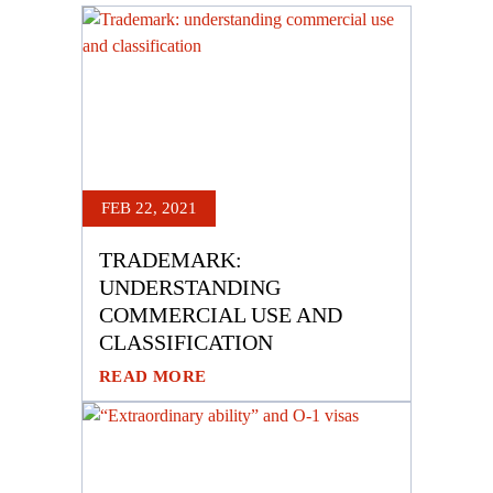
FEB 22, 2021
TRADEMARK:
UNDERSTANDING
COMMERCIAL USE AND
CLASSIFICATION
READ MORE