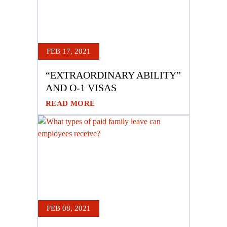
FEB 17, 2021
“EXTRAORDINARY ABILITY”
AND O-1 VISAS
READ MORE
FEB 08, 2021