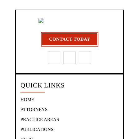
CONTACT TODAY
QUICK LINKS
HOME
ATTORNEYS
PRACTICE AREAS
PUBLICATIONS